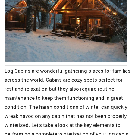
Log Cabins are wonderful gathering places for families
across the world. Cabins are cozy spots perfect for
rest and relaxation but they also require routine
maintenance to keep them functioning and in great
condition. The harsh conditions of winter can quickly
wreak havoc on any cabin that has not been properly
winterized. Let’s take a look at the key elements to
performing a complete winterization of your log cabin