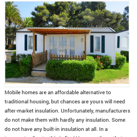
Mobile homes are an affordable alternative to
traditional housing, but chances are yours will need
after-market insulation. Unfortunately, manufacturers
do not make them with hardly any insulation. Some
do not have any built-in insulation at all. In a