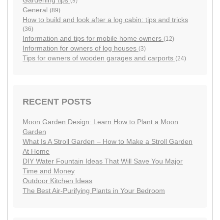
(9)
General
(89)
How to build and look after a log cabin: tips and tricks
(36)
Information and tips for mobile home owners
(12)
Information for owners of log houses
(3)
Tips for owners of wooden garages and carports
(24)
RECENT POSTS
Moon Garden Design: Learn How to Plant a Moon
Garden
What Is A Stroll Garden – How to Make a Stroll Garden
At Home
DIY Water Fountain Ideas That Will Save You Major
Time and Money
Outdoor Kitchen Ideas
The Best Air-Purifying Plants in Your Bedroom