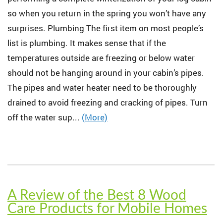
so when you return in the spring you won’t have any
surprises. Plumbing The first item on most people’s
list is plumbing. It makes sense that if the
temperatures outside are freezing or below water
should not be hanging around in your cabin’s pipes.
The pipes and water heater need to be thoroughly
drained to avoid freezing and cracking of pipes. Turn
off the water sup...
(More)
A Review of the Best 8 Wood
Care Products for Mobile Homes