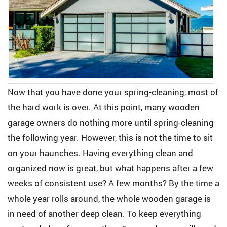
Now that you have done your spring-cleaning, most of
the hard work is over. At this point, many wooden
garage owners do nothing more until spring-cleaning
the following year. However, this is not the time to sit
on your haunches. Having everything clean and
organized now is great, but what happens after a few
weeks of consistent use? A few months? By the time a
whole year rolls around, the whole wooden garage is
in need of another deep clean. To keep everything