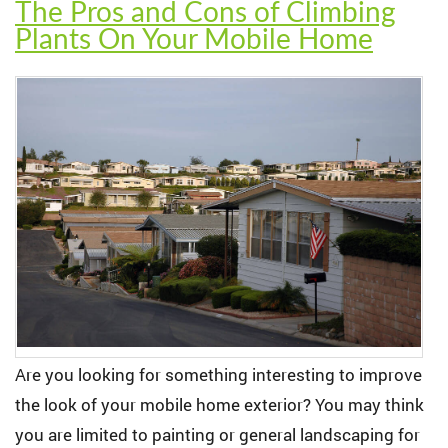
The Pros and Cons of Climbing
Plants On Your Mobile Home
Are you looking for something interesting to improve
the look of your mobile home exterior? You may think
you are limited to painting or general landscaping for