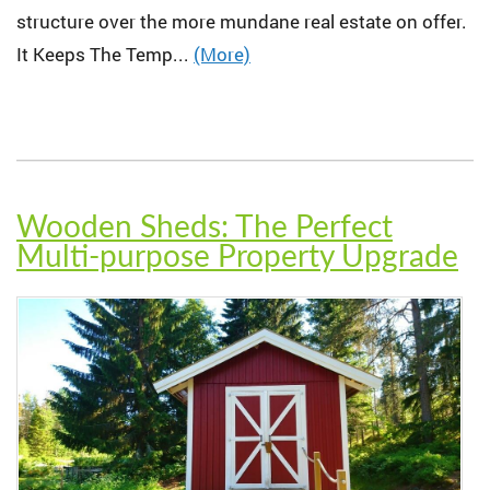
structure over the more mundane real estate on offer.
It Keeps The Temp...
(More)
Wooden Sheds: The Perfect
Multi-purpose Property Upgrade