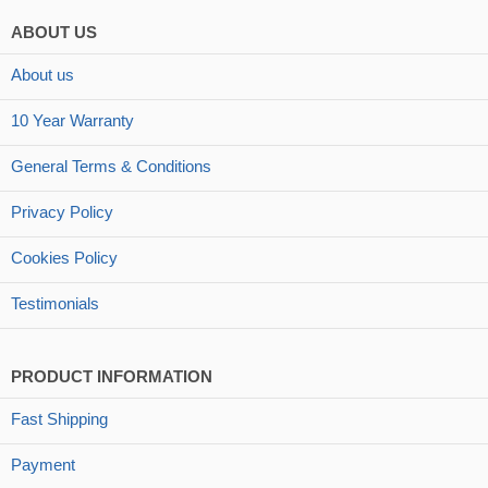
ABOUT US
About us
10 Year Warranty
General Terms & Conditions
Privacy Policy
Cookies Policy
Testimonials
PRODUCT INFORMATION
Fast Shipping
Payment