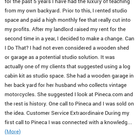
for the past 5 years I have had the luxury of teaching
from my own backyard. Prior to this, I rented studio
space and paid a high monthly fee that really cut into
my profits. After my landlord raised my rent for the
second time in a year, I decided to make a change. Can
I Do That? I had not even considered a wooden shed
or garage as a potential studio solution. It was
actually one of my clients that suggested using a log
cabin kit as studio space. She had a wooden garage in
her back yard for her husband who collects vintage
motorcycles. She suggested I look at Pineca.com and
the rest is history. One call to Pineca and I was sold on
the idea. Customer Service Extraordinaire During my
first call to Pineca I was connected with a knowledg...
(More)