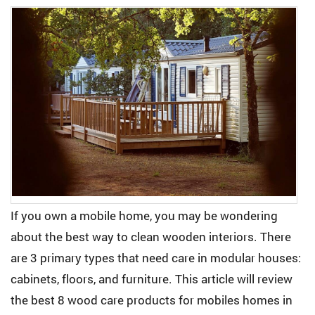
If you own a mobile home, you may be wondering
about the best way to clean wooden interiors. There
are 3 primary types that need care in modular houses:
cabinets, floors, and furniture. This article will review
the best 8 wood care products for mobiles homes in