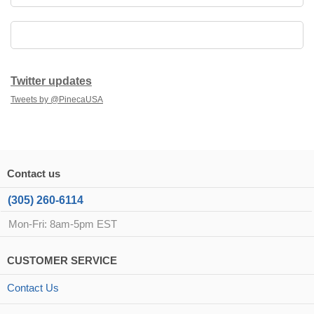
Twitter updates
Tweets by @PinecaUSA
Contact us
(305) 260-6114
Mon-Fri: 8am-5pm EST
CUSTOMER SERVICE
Contact Us