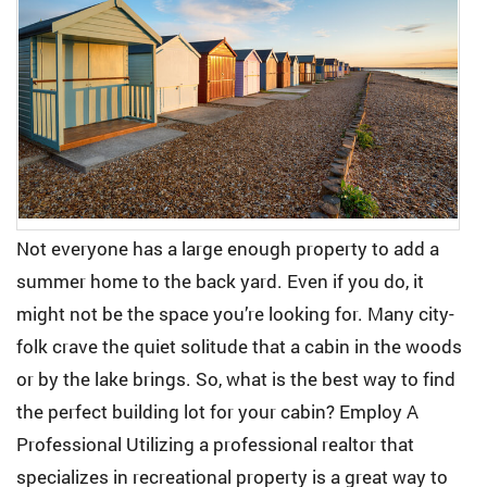
Not everyone has a large enough property to add a
summer home to the back yard. Even if you do, it
might not be the space you’re looking for. Many city-
folk crave the quiet solitude that a cabin in the woods
or by the lake brings. So, what is the best way to find
the perfect building lot for your cabin? Employ A
Professional Utilizing a professional realtor that
specializes in recreational property is a great way to