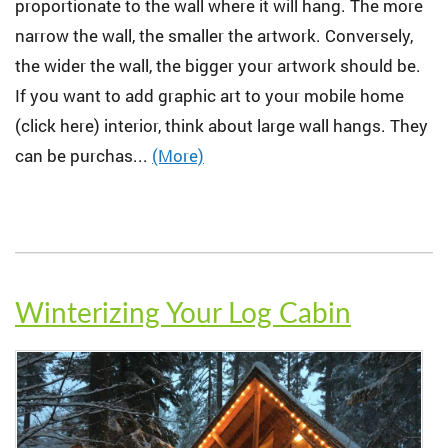
proportionate to the wall where it will hang. The more
narrow the wall, the smaller the artwork. Conversely,
the wider the wall, the bigger your artwork should be.
If you want to add graphic art to your mobile home
(click here) interior, think about large wall hangs. They
can be purchas...
(More)
Winterizing Your Log Cabin