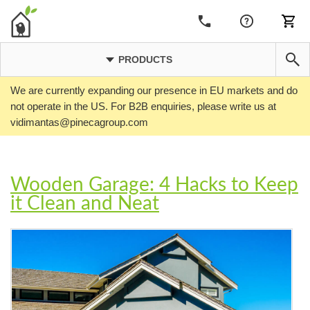
PRODUCTS
We are currently expanding our presence in EU markets and do
not operate in the US. For B2B enquiries, please write us at
vidimantas@pinecagroup.com
Wooden Garage: 4 Hacks to Keep
it Clean and Neat