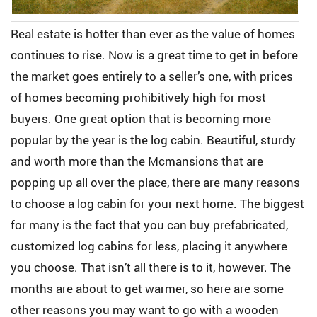
Real estate is hotter than ever as the value of homes
continues to rise. Now is a great time to get in before
the market goes entirely to a seller’s one, with prices
of homes becoming prohibitively high for most
buyers. One great option that is becoming more
popular by the year is the log cabin. Beautiful, sturdy
and worth more than the Mcmansions that are
popping up all over the place, there are many reasons
to choose a log cabin for your next home. The biggest
for many is the fact that you can buy prefabricated,
customized log cabins for less, placing it anywhere
you choose. That isn’t all there is to it, however. The
months are about to get warmer, so here are some
other reasons you may want to go with a wooden