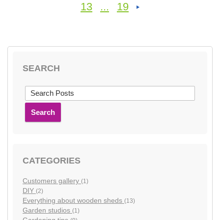
13
...
19
SEARCH
Search
CATEGORIES
Customers gallery
(1)
DIY
(2)
Everything about wooden sheds
(13)
Garden studios
(1)
Gardening tips