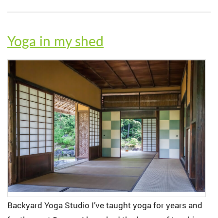
Yoga in my shed
Backyard Yoga Studio I’ve taught yoga for years and