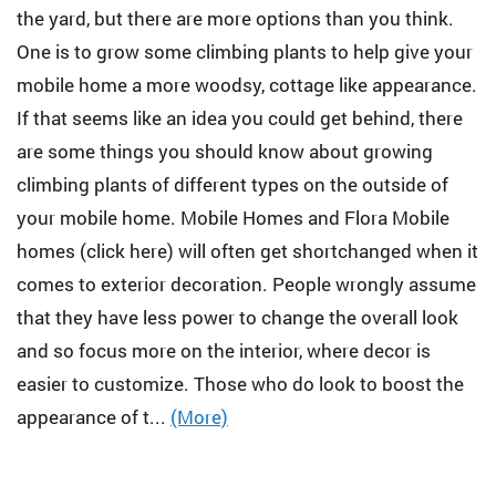
the yard, but there are more options than you think.
One is to grow some climbing plants to help give your
mobile home a more woodsy, cottage like appearance.
If that seems like an idea you could get behind, there
are some things you should know about growing
climbing plants of different types on the outside of
your mobile home. Mobile Homes and Flora Mobile
homes (click here) will often get shortchanged when it
comes to exterior decoration. People wrongly assume
that they have less power to change the overall look
and so focus more on the interior, where decor is
easier to customize. Those who do look to boost the
appearance of t...
(More)