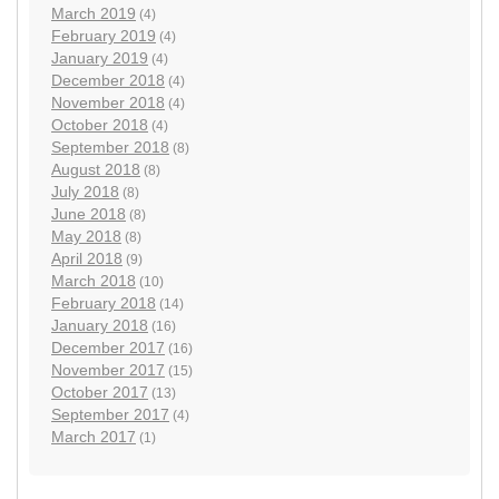
March 2019
(4)
February 2019
(4)
January 2019
(4)
December 2018
(4)
November 2018
(4)
October 2018
(4)
September 2018
(8)
August 2018
(8)
July 2018
(8)
June 2018
(8)
May 2018
(8)
April 2018
(9)
March 2018
(10)
February 2018
(14)
January 2018
(16)
December 2017
(16)
November 2017
(15)
October 2017
(13)
September 2017
(4)
March 2017
(1)