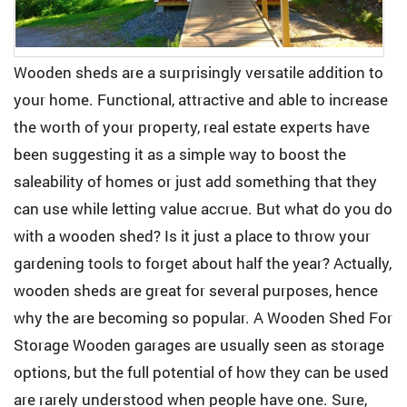
Wooden sheds are a surprisingly versatile addition to
your home. Functional, attractive and able to increase
the worth of your property, real estate experts have
been suggesting it as a simple way to boost the
saleability of homes or just add something that they
can use while letting value accrue. But what do you do
with a wooden shed? Is it just a place to throw your
gardening tools to forget about half the year? Actually,
wooden sheds are great for several purposes, hence
why the are becoming so popular. A Wooden Shed For
Storage Wooden garages are usually seen as storage
options, but the full potential of how they can be used
are rarely understood when people have one. Sure,