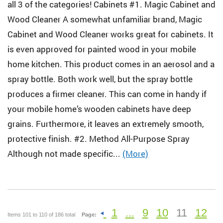
all 3 of the categories! Cabinets #1. Magic Cabinet and
Wood Cleaner A somewhat unfamiliar brand, Magic
Cabinet and Wood Cleaner works great for cabinets. It
is even approved for painted wood in your mobile
home kitchen. This product comes in an aerosol and a
spray bottle. Both work well, but the spray bottle
produces a firmer cleaner. This can come in handy if
your mobile home’s wooden cabinets have deep
grains. Furthermore, it leaves an extremely smooth,
protective finish. #2. Method All-Purpose Spray
Although not made specific...
(More)
1
...
9
10
11
12
Items 101 to 110 of 186 total
Page: