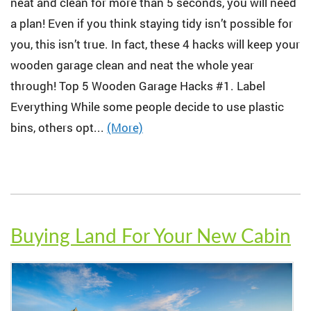
neat and clean for more than 5 seconds, you will need
a plan! Even if you think staying tidy isn’t possible for
you, this isn’t true. In fact, these 4 hacks will keep your
wooden garage clean and neat the whole year
through! Top 5 Wooden Garage Hacks #1. Label
Everything While some people decide to use plastic
bins, others opt...
(More)
Buying Land For Your New Cabin