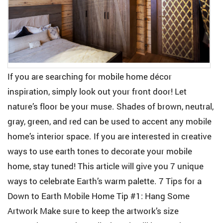
If you are searching for mobile home décor
inspiration, simply look out your front door! Let
nature’s floor be your muse. Shades of brown, neutral,
gray, green, and red can be used to accent any mobile
home’s interior space. If you are interested in creative
ways to use earth tones to decorate your mobile
home, stay tuned! This article will give you 7 unique
ways to celebrate Earth’s warm palette. 7 Tips for a
Down to Earth Mobile Home Tip #1: Hang Some
Artwork Make sure to keep the artwork’s size