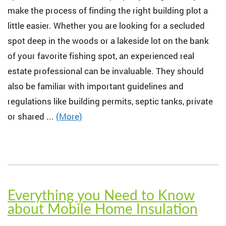
make the process of finding the right building plot a
little easier. Whether you are looking for a secluded
spot deep in the woods or a lakeside lot on the bank
of your favorite fishing spot, an experienced real
estate professional can be invaluable. They should
also be familiar with important guidelines and
regulations like building permits, septic tanks, private
or shared ...
(More)
Everything you Need to Know
about Mobile Home Insulation