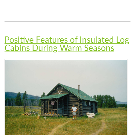
Positive Features of Insulated Log
Cabins During Warm Seasons