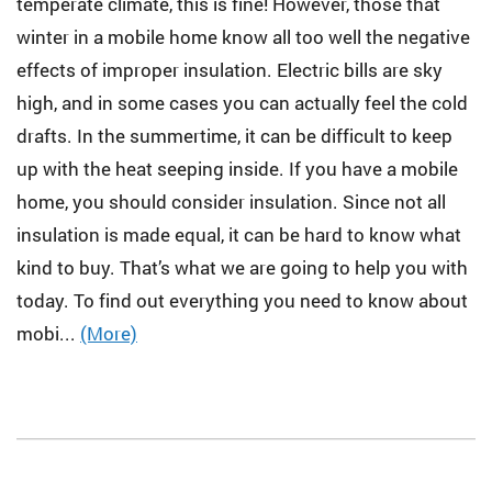
temperate climate, this is fine! However, those that
winter in a mobile home know all too well the negative
effects of improper insulation. Electric bills are sky
high, and in some cases you can actually feel the cold
drafts. In the summertime, it can be difficult to keep
up with the heat seeping inside. If you have a mobile
home, you should consider insulation. Since not all
insulation is made equal, it can be hard to know what
kind to buy. That’s what we are going to help you with
today. To find out everything you need to know about
mobi...
(More)