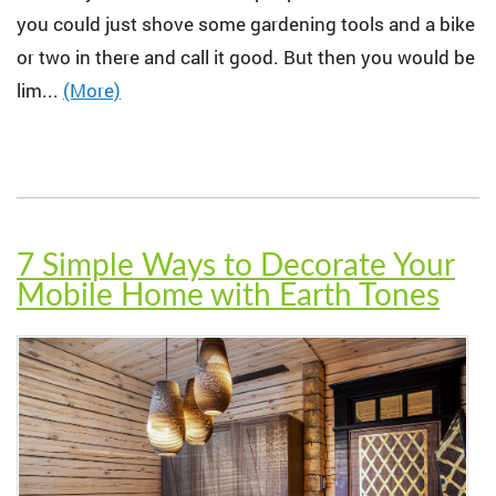
you could just shove some gardening tools and a bike
or two in there and call it good. But then you would be
lim...
(More)
7 Simple Ways to Decorate Your
Mobile Home with Earth Tones