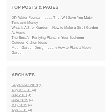
TOP POSTS & PAGES
DIY Water Fountain Ideas That Will Save You Major
Time and Money
What Is A Stroll Garden – How to Make a Stroll Garden
At Home
The Best Air-Purifying Plants in Your Bedroom
Outdoor Kitchen Ideas
Moon Garden Design: Learn How to Plant a Moon
Garden
ARCHIVES
September 2019
(4)
August 2019
(4)
July 2019
(4)
June 2019
(4)
May 2019
(4)
April 2019
(4)