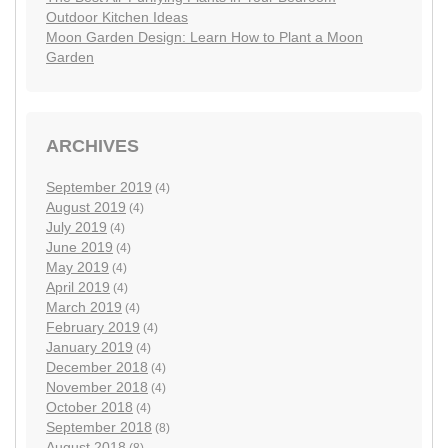
Outdoor Kitchen Ideas
Moon Garden Design: Learn How to Plant a Moon
Garden
ARCHIVES
September 2019
(4)
August 2019
(4)
July 2019
(4)
June 2019
(4)
May 2019
(4)
April 2019
(4)
March 2019
(4)
February 2019
(4)
January 2019
(4)
December 2018
(4)
November 2018
(4)
October 2018
(4)
September 2018
(8)
August 2018
(8)