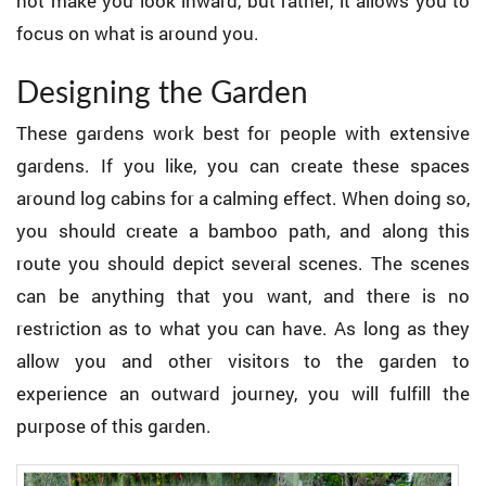
not make you look inward, but rather, it allows you to
focus on what is around you.
Designing the Garden
These gardens work best for people with extensive
gardens. If you like, you can create these spaces
around log cabins for a calming effect. When doing so,
you should create a bamboo path, and along this
route you should depict several scenes. The scenes
can be anything that you want, and there is no
restriction as to what you can have. As long as they
allow you and other visitors to the garden to
experience an outward journey, you will fulfill the
purpose of this garden.