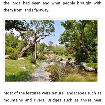
the lords had seen and what people brought with
them from lands faraway.
Most of the features were natural landscapes such as
mountains and rivers. Bridges such as those near