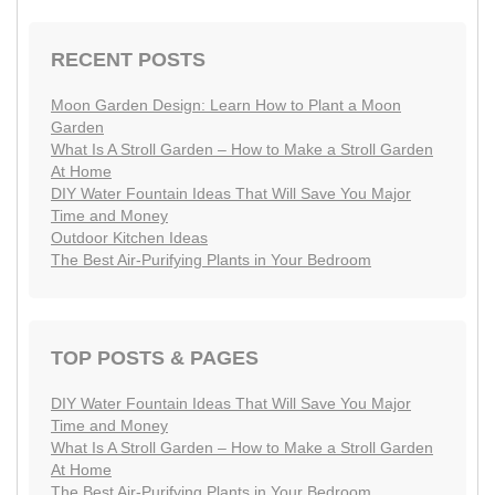
RECENT POSTS
Moon Garden Design: Learn How to Plant a Moon
Garden
What Is A Stroll Garden – How to Make a Stroll Garden
At Home
DIY Water Fountain Ideas That Will Save You Major
Time and Money
Outdoor Kitchen Ideas
The Best Air-Purifying Plants in Your Bedroom
TOP POSTS & PAGES
DIY Water Fountain Ideas That Will Save You Major
Time and Money
What Is A Stroll Garden – How to Make a Stroll Garden
At Home
The Best Air-Purifying Plants in Your Bedroom