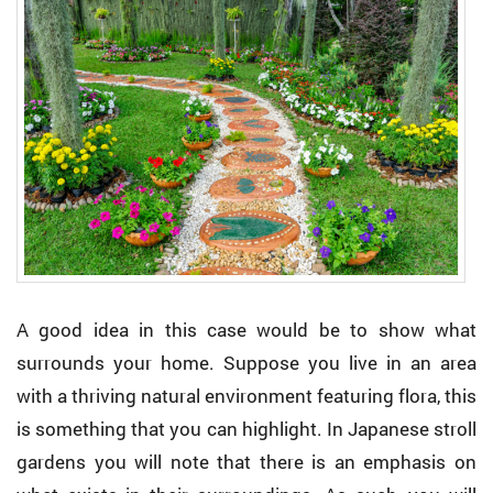
A good idea in this case would be to show what
surrounds your home. Suppose you live in an area
with a thriving natural environment featuring flora, this
is something that you can highlight. In Japanese stroll
gardens you will note that there is an emphasis on