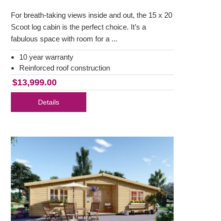
For breath-taking views inside and out, the 15 x 20
Scoot log cabin is the perfect choice. It’s a
fabulous space with room for a ...
10 year warranty
Reinforced roof construction
$13,999.00
Details