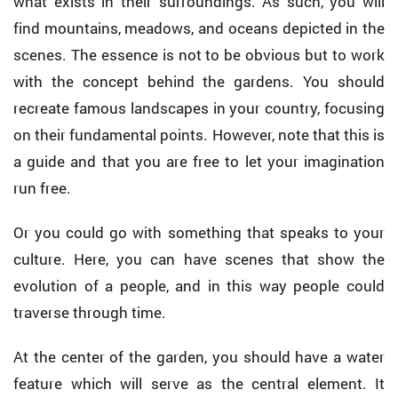
what exists in their surroundings. As such, you will
find mountains, meadows, and oceans depicted in the
scenes. The essence is not to be obvious but to work
with the concept behind the gardens. You should
recreate famous landscapes in your country, focusing
on their fundamental points. However, note that this is
a guide and that you are free to let your imagination
run free.
Or you could go with something that speaks to your
culture. Here, you can have scenes that show the
evolution of a people, and in this way people could
traverse through time.
At the center of the garden, you should have a water
feature which will serve as the central element. It