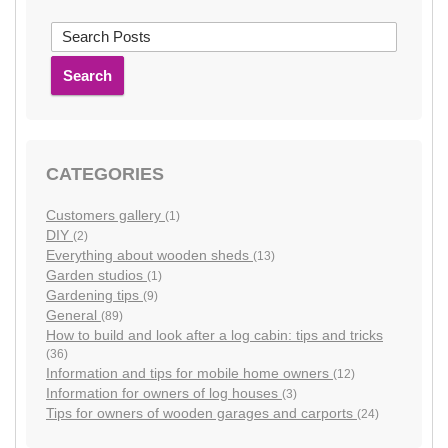
Search
CATEGORIES
Customers gallery
(1)
DIY
(2)
Everything about wooden sheds
(13)
Garden studios
(1)
Gardening tips
(9)
General
(89)
How to build and look after a log cabin: tips and tricks
(36)
Information and tips for mobile home owners
(12)
Information for owners of log houses
(3)
Tips for owners of wooden garages and carports
(24)