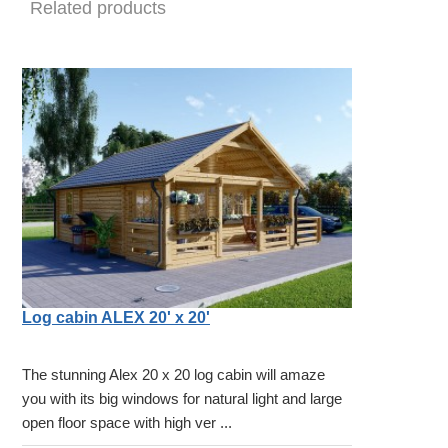
Related products
Log cabin ALEX 20' x 20'
The stunning Alex 20 x 20 log cabin will amaze
you with its big windows for natural light and large
open floor space with high ver ...