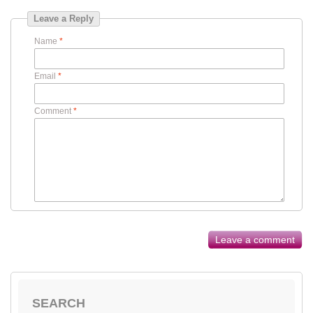
Leave a Reply
Name
*
Email
*
Comment
*
Leave a comment
SEARCH