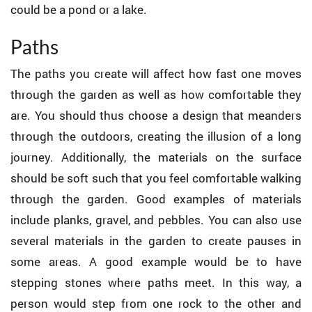
could be a pond or a lake.
Paths
The paths you create will affect how fast one moves
through the garden as well as how comfortable they
are. You should thus choose a design that meanders
through the outdoors, creating the illusion of a long
journey. Additionally, the materials on the surface
should be soft such that you feel comfortable walking
through the garden. Good examples of materials
include planks, gravel, and pebbles. You can also use
several materials in the garden to create pauses in
some areas. A good example would be to have
stepping stones where paths meet. In this way, a
person would step from one rock to the other and