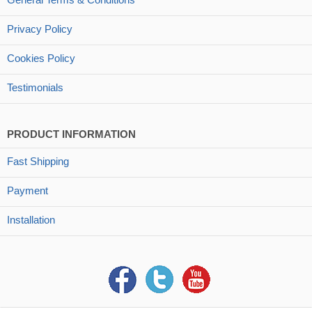
Privacy Policy
Cookies Policy
Testimonials
PRODUCT INFORMATION
Fast Shipping
Payment
Installation