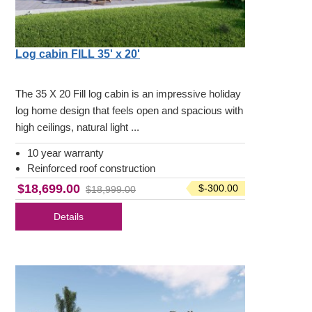
Log cabin FILL 35' x 20'
The 35 X 20 Fill log cabin is an impressive holiday
log home design that feels open and spacious with
high ceilings, natural light ...
10 year warranty
Reinforced roof construction
$18,699.00
$-300.00
$18,999.00
Details