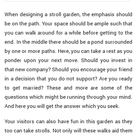
When designing a stroll garden, the emphasis should
be on the path. Your space should be ample such that
you can walk around for a while before getting to the
end. In the middle there should be a pond surrounded
by one or more paths. Here, you can take a rest as you
ponder upon your next move. Should you invest in
that new company? Should you encourage your friend
in a decision that you do not support? Are you ready
to get married? These and more are some of the
questions which might be running through your mind.
And here you will get the answer which you seek.
Your visitors can also have fun in this garden as they
too can take strolls. Not only will these walks aid them