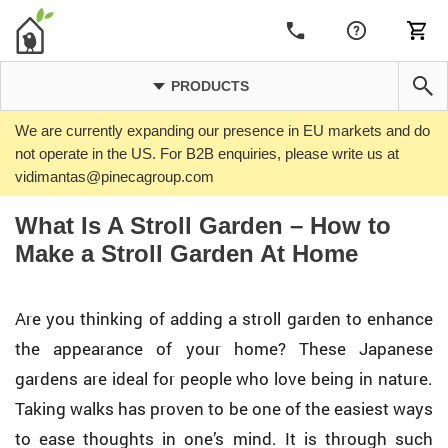
PRODUCTS
We are currently expanding our presence in EU markets and do
not operate in the US. For B2B enquiries, please write us at
vidimantas@pinecagroup.com
What Is A Stroll Garden – How to
Make a Stroll Garden At Home
Are you thinking of adding a stroll garden to enhance
the appearance of your home? These Japanese
gardens are ideal for people who love being in nature.
Taking walks has proven to be one of the easiest ways
to ease thoughts in one’s mind. It is through such