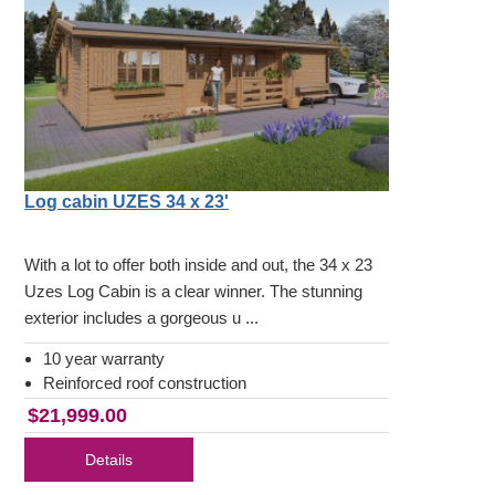
Log cabin UZES 34 x 23'
With a lot to offer both inside and out, the 34 x 23
Uzes Log Cabin is a clear winner. The stunning
exterior includes a gorgeous u ...
10 year warranty
Reinforced roof construction
$21,999.00
Details