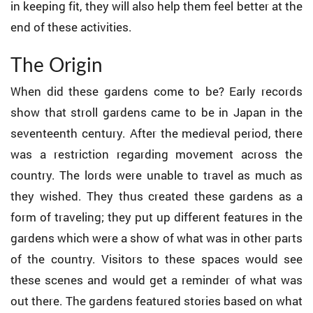
in keeping fit, they will also help them feel better at the
end of these activities.
The Origin
When did these gardens come to be? Early records
show that stroll gardens came to be in Japan in the
seventeenth century. After the medieval period, there
was a restriction regarding movement across the
country. The lords were unable to travel as much as
they wished. They thus created these gardens as a
form of traveling; they put up different features in the
gardens which were a show of what was in other parts
of the country. Visitors to these spaces would see
these scenes and would get a reminder of what was
out there. The gardens featured stories based on what