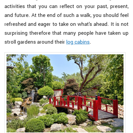
activities that you can reflect on your past, present,
and future. At the end of such a walk, you should feel
refreshed and eager to take on what’s ahead. It is not
surprising therefore that many people have taken up
stroll gardens around their
log cabins
.