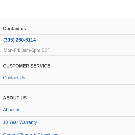
Contact us
(305) 260-6114
Mon-Fri: 8am-5pm EST
CUSTOMER SERVICE
Contact Us
ABOUT US
About us
10 Year Warranty
General Terms & Conditions