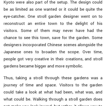
Kyoto were also part of the setup. The design could
be as limited as one wanted or it could be quite the
eye-catcher. One stroll garden designer went on to
reconstruct an entire town to the delight of his
visitors. Some of them may never have had the
chance to see this town, save for the garden. Some
designers incorporated Chinese scenes alongside the
Japanese ones to broaden the scope. Over time,
people got very creative in their creations, and stroll
gardens became bigger and more symbolic.
Thus, taking a stroll through these gardens was a
journey of time and space. Visitors to the garden
could take a look at what had been, what was, and
what could be. Walking through a stroll garden does