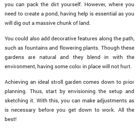
you can pack the dirt yourself. However, where you
need to create a pond, having help is essential as you
will dig out a massive chunk of land.
You could also add decorative features along the path,
such as fountains and flowering plants. Though these
gardens are natural and they blend in with the
environment, having some color in place will not hurt.
Achieving an ideal stroll garden comes down to prior
planning. Thus, start by envisioning the setup and
sketching it. With this, you can make adjustments as
is necessary before you get down to work. All the
best!