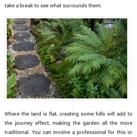
take a break to see what surrounds them.
Where the land is flat, creating some hills will add to
the journey effect, making the garden all the more
traditional. You can involve a professional for this or