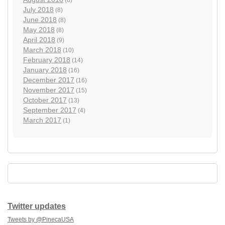
July 2018
(8)
June 2018
(8)
May 2018
(8)
April 2018
(9)
March 2018
(10)
February 2018
(14)
January 2018
(16)
December 2017
(16)
November 2017
(15)
October 2017
(13)
September 2017
(4)
March 2017
(1)
Twitter updates
Tweets by @PinecaUSA