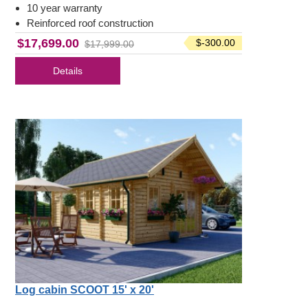
10 year warranty
Reinforced roof construction
$17,699.00
$-300.00
$17,999.00
Details
Log cabin SCOOT 15' x 20'