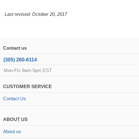
Last revised: October 20, 2017
Contact us
(305) 260-6114
Mon-Fri: 8am-5pm EST
CUSTOMER SERVICE
Contact Us
ABOUT US
About us