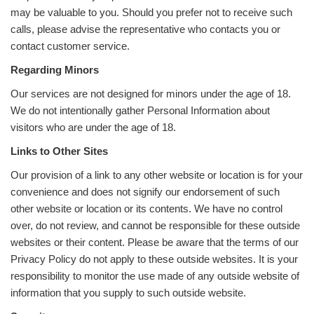
may be valuable to you. Should you prefer not to receive such
calls, please advise the representative who contacts you or
contact customer service.
Regarding Minors
Our services are not designed for minors under the age of 18.
We do not intentionally gather Personal Information about
visitors who are under the age of 18.
Links to Other Sites
Our provision of a link to any other website or location is for your
convenience and does not signify our endorsement of such
other website or location or its contents. We have no control
over, do not review, and cannot be responsible for these outside
websites or their content. Please be aware that the terms of our
Privacy Policy do not apply to these outside websites. It is your
responsibility to monitor the use made of any outside website of
information that you supply to such outside website.