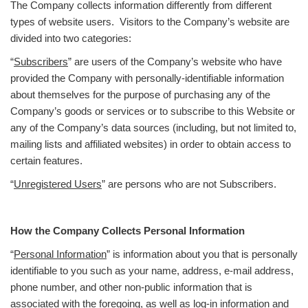
The Company collects information differently from different
types of website users. Visitors to the Company’s website are
divided into two categories:
“
Subscribers
” are users of the Company’s website who have
provided the Company with personally-identifiable information
about themselves for the purpose of purchasing any of the
Company’s goods or services or to subscribe to this Website or
any of the Company’s data sources (including, but not limited to,
mailing lists and affiliated websites) in order to obtain access to
certain features.
“
Unregistered Users
” are persons who are not Subscribers.
How the Company Collects Personal Information
“
Personal Information
” is information about you that is personally
identifiable to you such as your name, address, e-mail address,
phone number, and other non-public information that is
associated with the foregoing, as well as log-in information and