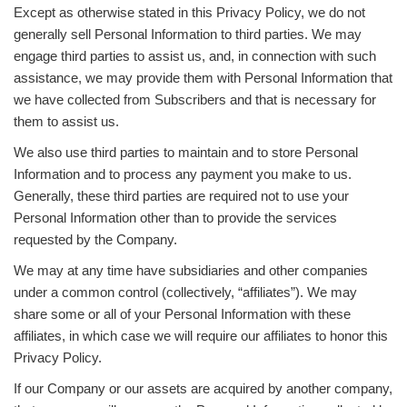
Except as otherwise stated in this Privacy Policy, we do not
generally sell Personal Information to third parties. We may
engage third parties to assist us, and, in connection with such
assistance, we may provide them with Personal Information that
we have collected from Subscribers and that is necessary for
them to assist us.
We also use third parties to maintain and to store Personal
Information and to process any payment you make to us.
Generally, these third parties are required not to use your
Personal Information other than to provide the services
requested by the Company.
We may at any time have subsidiaries and other companies
under a common control (collectively, “affiliates”). We may
share some or all of your Personal Information with these
affiliates, in which case we will require our affiliates to honor this
Privacy Policy.
If our Company or our assets are acquired by another company,