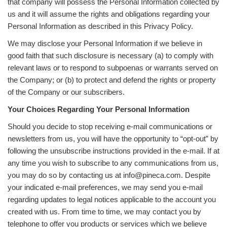
that company will possess the Personal Information collected by
us and it will assume the rights and obligations regarding your
Personal Information as described in this Privacy Policy.
We may disclose your Personal Information if we believe in
good faith that such disclosure is necessary (a) to comply with
relevant laws or to respond to subpoenas or warrants served on
the Company; or (b) to protect and defend the rights or property
of the Company or our subscribers.
Your Choices Regarding Your Personal Information
Should you decide to stop receiving e-mail communications or
newsletters from us, you will have the opportunity to “opt-out” by
following the unsubscribe instructions provided in the e-mail. If at
any time you wish to subscribe to any communications from us,
you may do so by contacting us at info@pineca.com. Despite
your indicated e-mail preferences, we may send you e-mail
regarding updates to legal notices applicable to the account you
created with us. From time to time, we may contact you by
telephone to offer you products or services which we believe