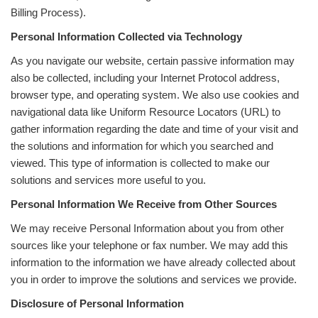
Billing Process).
Personal Information Collected via Technology
As you navigate our website, certain passive information may
also be collected, including your Internet Protocol address,
browser type, and operating system. We also use cookies and
navigational data like Uniform Resource Locators (URL) to
gather information regarding the date and time of your visit and
the solutions and information for which you searched and
viewed. This type of information is collected to make our
solutions and services more useful to you.
Personal Information We Receive from Other Sources
We may receive Personal Information about you from other
sources like your telephone or fax number. We may add this
information to the information we have already collected about
you in order to improve the solutions and services we provide.
Disclosure of Personal Information