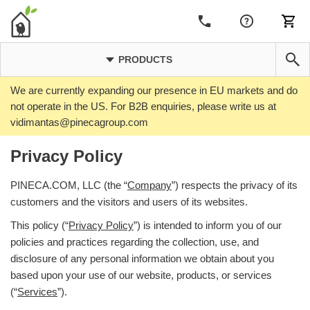
PRODUCTS
We are currently expanding our presence in EU markets and do
not operate in the US. For B2B enquiries, please write us at
vidimantas@pinecagroup.com
Privacy Policy
PINECA.COM, LLC (the “
Company
”) respects the privacy of its
customers and the visitors and users of its websites.
This policy (“
Privacy Policy
”) is intended to inform you of our
policies and practices regarding the collection, use, and
disclosure of any personal information we obtain about you
based upon your use of our website, products, or services
(“
Services
”).