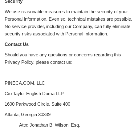
Security
We use reasonable measures to maintain the security of your
Personal Information. Even so, technical mistakes are possible.
No service provider, including our Company, can fully eliminate
security risks associated with Personal Information.
Contact Us
Should you have any questions or concerns regarding this
Privacy Policy, please contact us:
PINECA.COM, LLC
C/o Taylor English Duma LLP
1600 Parkwood Circle, Suite 400
Atlanta, Georgia 30339
Attn: Jonathan B. Wilson, Esq.