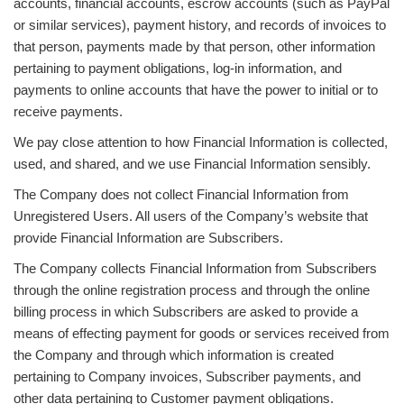
accounts, financial accounts, escrow accounts (such as PayPal
or similar services), payment history, and records of invoices to
that person, payments made by that person, other information
pertaining to payment obligations, log-in information, and
payments to online accounts that have the power to initial or to
receive payments.
We pay close attention to how Financial Information is collected,
used, and shared, and we use Financial Information sensibly.
The Company does not collect Financial Information from
Unregistered Users. All users of the Company’s website that
provide Financial Information are Subscribers.
The Company collects Financial Information from Subscribers
through the online registration process and through the online
billing process in which Subscribers are asked to provide a
means of effecting payment for goods or services received from
the Company and through which information is created
pertaining to Company invoices, Subscriber payments, and
other data pertaining to Customer payment obligations.