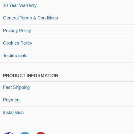
10 Year Warranty
General Terms & Conditions
Privacy Policy
Cookies Policy
Testimonials
PRODUCT INFORMATION
Fast Shipping
Payment
Installation