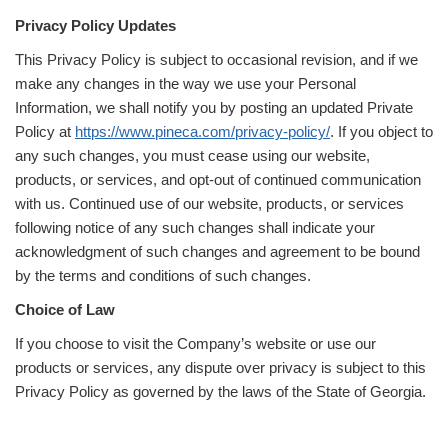
Privacy Policy Updates
This Privacy Policy is subject to occasional revision, and if we
make any changes in the way we use your Personal
Information, we shall notify you by posting an updated Private
Policy at
https://www.pineca.com/privacy-policy/
. If you object to
any such changes, you must cease using our website,
products, or services, and opt-out of continued communication
with us. Continued use of our website, products, or services
following notice of any such changes shall indicate your
acknowledgment of such changes and agreement to be bound
by the terms and conditions of such changes.
Choice of Law
If you choose to visit the Company’s website or use our
products or services, any dispute over privacy is subject to this
Privacy Policy as governed by the laws of the State of Georgia.