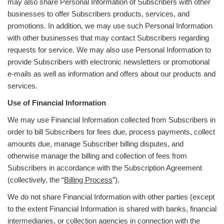
may also share Personal Information of Subscribers with other
businesses to offer Subscribers products, services, and
promotions. In addition, we may use such Personal Information
with other businesses that may contact Subscribers regarding
requests for service. We may also use Personal Information to
provide Subscribers with electronic newsletters or promotional
e-mails as well as information and offers about our products and
services.
Use of Financial Information
We may use Financial Information collected from Subscribers in
order to bill Subscribers for fees due, process payments, collect
amounts due, manage Subscriber billing disputes, and
otherwise manage the billing and collection of fees from
Subscribers in accordance with the Subscription Agreement
(collectively, the “
Billing Process
”).
We do not share Financial Information with other parties (except
to the extent Financial Information is shared with banks, financial
intermediaries, or collection agencies in connection with the