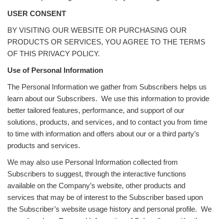
USER CONSENT
BY VISITING OUR WEBSITE OR PURCHASING OUR
PRODUCTS OR SERVICES, YOU AGREE TO THE TERMS
OF THIS PRIVACY POLICY.
Use of Personal Information
The Personal Information we gather from Subscribers helps us
learn about our Subscribers. We use this information to provide
better tailored features, performance, and support of our
solutions, products, and services, and to contact you from time
to time with information and offers about our or a third party’s
products and services.
We may also use Personal Information collected from
Subscribers to suggest, through the interactive functions
available on the Company’s website, other products and
services that may be of interest to the Subscriber based upon
the Subscriber’s website usage history and personal profile. We