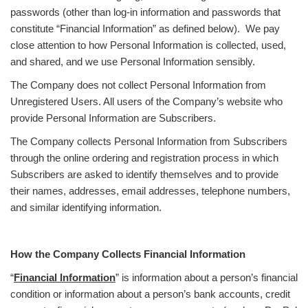
passwords (other than log-in information and passwords that
constitute “Financial Information” as defined below). We pay
close attention to how Personal Information is collected, used,
and shared, and we use Personal Information sensibly.
The Company does not collect Personal Information from
Unregistered Users. All users of the Company’s website who
provide Personal Information are Subscribers.
The Company collects Personal Information from Subscribers
through the online ordering and registration process in which
Subscribers are asked to identify themselves and to provide
their names, addresses, email addresses, telephone numbers,
and similar identifying information.
How the Company Collects Financial Information
“
Financial Information
” is information about a person’s financial
condition or information about a person’s bank accounts, credit