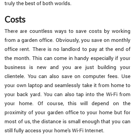
truly the best of both worlds.
Costs
There are countless ways to save costs by working
from a garden office. Obviously, you save on monthly
office rent. There is no landlord to pay at the end of
the month. This can come in handy especially if your
business is new and you are just building your
clientele. You can also save on computer fees. Use
your own laptop and seamlessly take it from home to
your back yard. You can also tap into the Wi-Fi from
your home. Of course, this will depend on the
proximity of your garden office to your home but for
most of us, the distance is small enough that you can
still fully access your home’s Wi-Fi Internet.