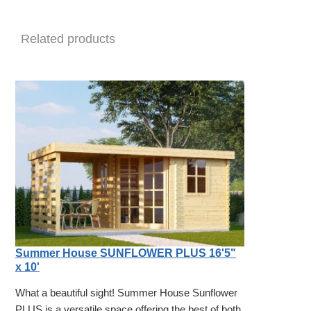
Related products
Summer House SUNFLOWER PLUS 16'5"
x 10'
What a beautiful sight! Summer House Sunflower
PLUS is a versatile space offering the best of both