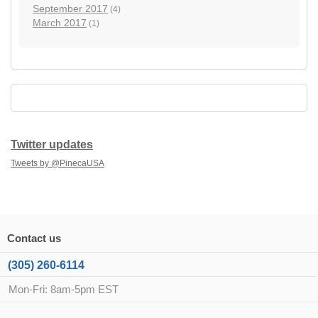
September 2017
(4)
March 2017
(1)
Twitter updates
Tweets by @PinecaUSA
Contact us
(305) 260-6114
Mon-Fri: 8am-5pm EST