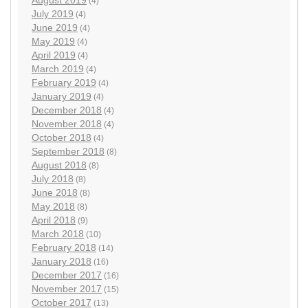
August 2019
(4)
July 2019
(4)
June 2019
(4)
May 2019
(4)
April 2019
(4)
March 2019
(4)
February 2019
(4)
January 2019
(4)
December 2018
(4)
November 2018
(4)
October 2018
(4)
September 2018
(8)
August 2018
(8)
July 2018
(8)
June 2018
(8)
May 2018
(8)
April 2018
(9)
March 2018
(10)
February 2018
(14)
January 2018
(16)
December 2017
(16)
November 2017
(15)
October 2017
(13)