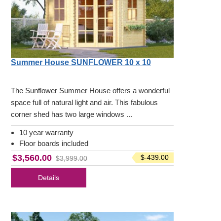
Summer House SUNFLOWER 10 x 10
The Sunflower Summer House offers a wonderful
space full of natural light and air. This fabulous
corner shed has two large windows ...
10 year warranty
Floor boards included
$3,560.00
$-439.00
$3,999.00
Details