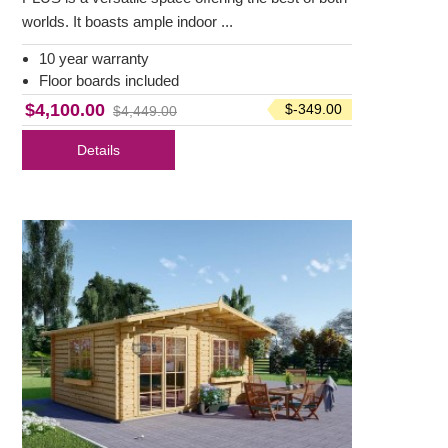
worlds. It boasts ample indoor ...
10 year warranty
Floor boards included
$4,100.00
$-349.00
$4,449.00
Details