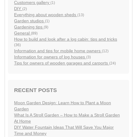
Customers gallery
(1)
DIY
(2)
Everything about wooden sheds
(13)
Garden studios
(1)
Gardening tips
(9)
General
(89)
How to build and look after a log cabin: tips and tricks
(36)
Information and tips for mobile home owners
(12)
Information for owners of log houses
(3)
Tips for owners of wooden garages and carports
(24)
RECENT POSTS
Moon Garden Design: Learn How to Plant a Moon
Garden
What Is A Stroll Garden – How to Make a Stroll Garden
At Home
DIY Water Fountain Ideas That Will Save You Major
Time and Money