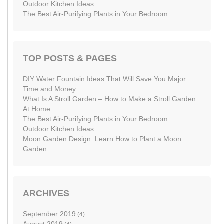
Outdoor Kitchen Ideas
The Best Air-Purifying Plants in Your Bedroom
TOP POSTS & PAGES
DIY Water Fountain Ideas That Will Save You Major
Time and Money
What Is A Stroll Garden – How to Make a Stroll Garden
At Home
The Best Air-Purifying Plants in Your Bedroom
Outdoor Kitchen Ideas
Moon Garden Design: Learn How to Plant a Moon
Garden
ARCHIVES
September 2019
(4)