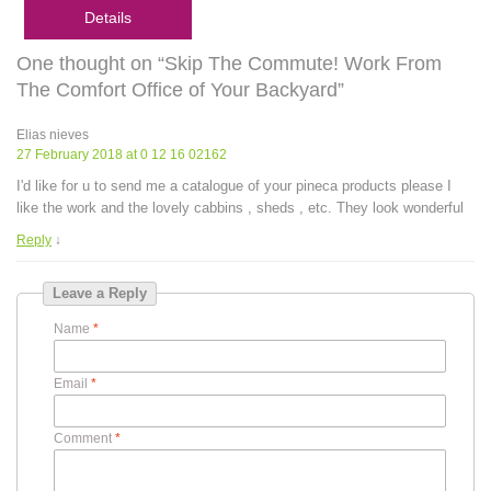
Details
One thought on “Skip The Commute! Work From
The Comfort Office of Your Backyard”
Elias nieves
27 February 2018 at 0 12 16 02162
I'd like for u to send me a catalogue of your pineca products please I
like the work and the lovely cabbins , sheds , etc. They look wonderful
Reply
↓
Leave a Reply
Name
*
Email
*
Comment
*