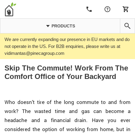
PRODUCTS
We are currently expanding our presence in EU markets and do
not operate in the US. For B2B enquiries, please write us at
vidimantas@pinecagroup.com
Skip The Commute! Work From The
Comfort Office of Your Backyard
Who doesn’t tire of the long commute to and from
work? The wasted time and gas can become a
headache and a financial drain. Have you ever
considered the option of working from home, but in