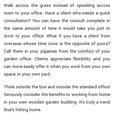
Walk across the grass instead of speeding across
town to your office. Have a client who needs a quick
consultation? You can have the consult complete in
the same amount of time it would take you just to
drive to your office. What if you have a client from
overseas whose time zone is the opposite of yours?
Call them in your pajamas from the comfort of your
garden office. Clients appreciate flexibility and you
can more easily offer it when you work from your own
space, in your own yard.
Think outside the box and outside the standard office!
Seriously consider the benefits to working from home
in your own wooden garden building. It’s truly a trend
that’s hitting home.