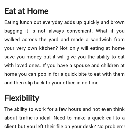
Eat at Home
Eating lunch out everyday adds up quickly and brown
bagging it is not always convenient. What if you
walked across the yard and made a sandwich from
your very own kitchen? Not only will eating at home
save you money but it will give you the ability to eat
with loved ones. If you have a spouse and children at
home you can pop in for a quick bite to eat with them
and then slip back to your office in no time.
Flexibility
The ability to work for a few hours and not even think
about traffic is ideal! Need to make a quick call to a
client but you left their file on your desk? No problem!