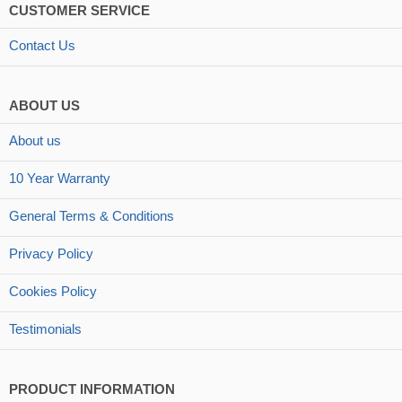
CUSTOMER SERVICE
Contact Us
ABOUT US
About us
10 Year Warranty
General Terms & Conditions
Privacy Policy
Cookies Policy
Testimonials
PRODUCT INFORMATION