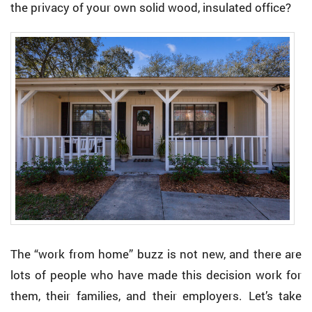
the privacy of your own solid wood, insulated office?
The “work from home” buzz is not new, and there are
lots of people who have made this decision work for
them, their families, and their employers. Let’s take