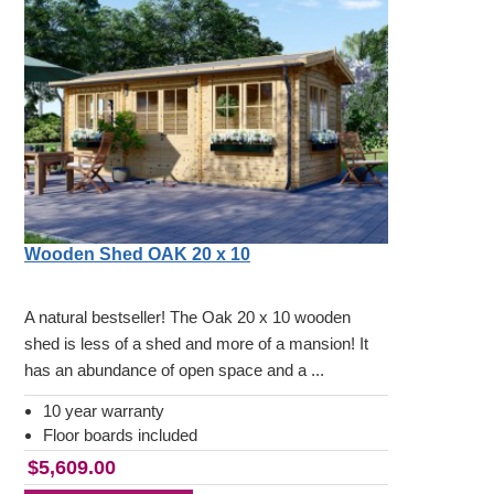
Wooden Shed OAK 20 x 10
A natural bestseller! The Oak 20 x 10 wooden
shed is less of a shed and more of a mansion! It
has an abundance of open space and a ...
10 year warranty
Floor boards included
$5,609.00