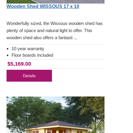
Wooden Shed WISSOUS 17 x 10
Wonderfully sized, the Wissous wooden shed has
plenty of space and natural light to offer. This
wooden shed also offers a fantasti ...
10 year warranty
Floor boards included
$5,169.00
Details