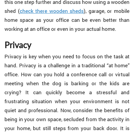
this one step further and discuss how using a wooden
shed (
check there wooden sheds
), garage, or mobile
home space as your office can be even better than
working at an office or even in your actual home.
Privacy
Privacy is key when you need to focus on the task at
hand. Privacy is a challenge in a traditional “at home”
office. How can you hold a conference call or virtual
meeting when the dog is barking or the kids are
crying? It can quickly become a stressful and
frustrating situation when your environment is not
quiet and professional. Now, consider the benefits of
being in your own space, secluded from the activity in
your home, but still steps from your back door. It is