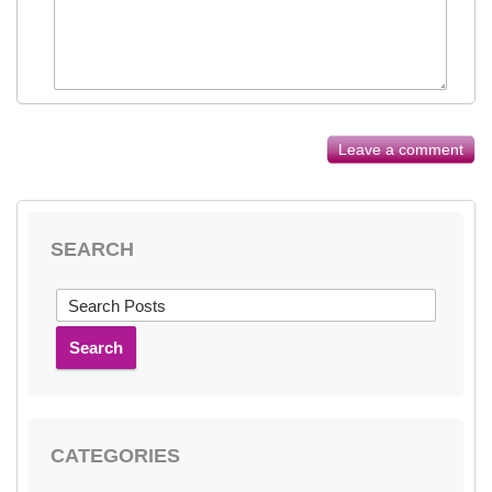
Leave a comment
SEARCH
Search
CATEGORIES