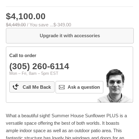
$4,100.00
$4,449.00
/
You save ...
$-349.00
Upgrade it with accessories
Call to order
(305) 260-6114
Mon – Fri, 8am – 5pm EST
Call Me Back
Ask a question
What a beautiful sight! Summer House Sunflower PLUS is a
versatile space offering the best of both worlds. It boasts
ample indoor space as well as an outdoor patio area. This
fantastic structure has lovely big windows and doors for an