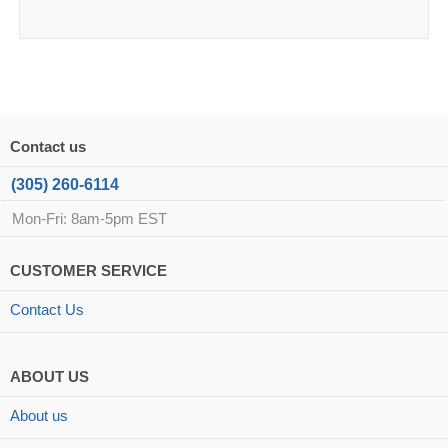
Contact us
(305) 260-6114
Mon-Fri: 8am-5pm EST
CUSTOMER SERVICE
Contact Us
ABOUT US
About us