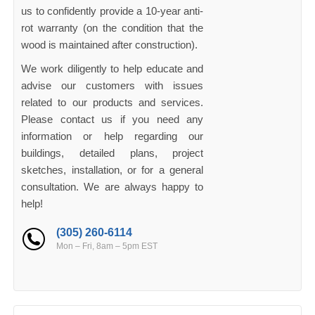
us to confidently provide a 10-year anti-
rot warranty (on the condition that the
wood is maintained after construction).
We work diligently to help educate and
advise our customers with issues
related to our products and services.
Please contact us if you need any
information or help regarding our
buildings, detailed plans, project
sketches, installation, or for a general
consultation. We are always happy to
help!
(305) 260-6114
Mon – Fri, 8am – 5pm EST