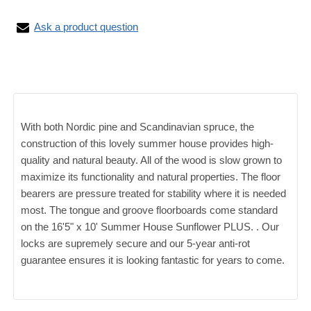
Ask a product question
With both Nordic pine and Scandinavian spruce, the
construction of this lovely summer house provides high-
quality and natural beauty. All of the wood is slow grown to
maximize its functionality and natural properties. The floor
bearers are pressure treated for stability where it is needed
most. The tongue and groove floorboards come standard
on the 16'5" x 10' Summer House Sunflower PLUS. . Our
locks are supremely secure and our 5-year anti-rot
guarantee ensures it is looking fantastic for years to come.