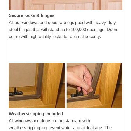
Secure locks & hinges
All our windows and doors are equipped with heavy-duty
steel hinges that withstand up to 100,000 openings. Doors
come with high-quality locks for optimal security.
Weatherstripping included
All windows and doors come standard with
weatherstripping to prevent water and air leakage. The