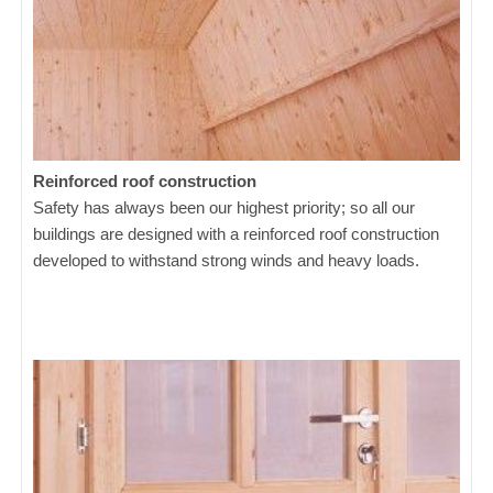
Reinforced roof construction
Safety has always been our highest priority; so all our
buildings are designed with a reinforced roof construction
developed to withstand strong winds and heavy loads.