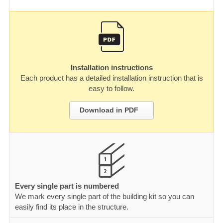
Installation instructions
Each product has a detailed installation instruction that is
easy to follow.
Download in PDF
Every single part is numbered
We mark every single part of the building kit so you can
easily find its place in the structure.