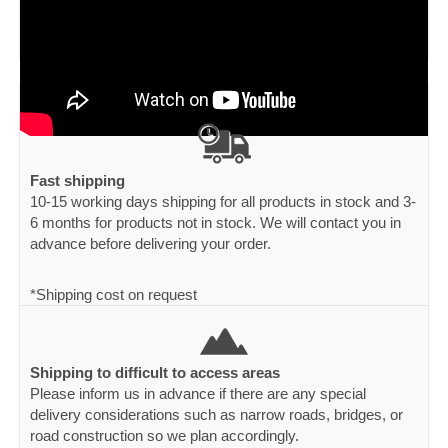
Fast shipping
10-15 working days shipping for all products in stock and 3-
6 months for products not in stock. We will contact you in
advance before delivering your order.
*Shipping cost on request
Shipping to difficult to access areas
Please inform us in advance if there are any special
delivery considerations such as narrow roads, bridges, or
road construction so we plan accordingly.