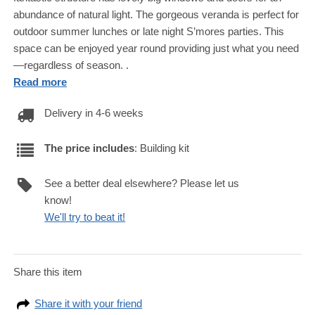
abundance of natural light. The gorgeous veranda is perfect for
outdoor summer lunches or late night S’mores parties. This
space can be enjoyed year round providing just what you need
—regardless of season. .
Read more
Delivery in 4-6 weeks
The price includes
: Building kit
See a better deal elsewhere? Please let us
know!
We'll try to beat it!
Share this item
Share it with your friend