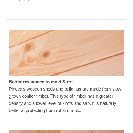
Better resistance to mold & rot
Pineca’s wooden sheds and buildings are made from slow-
grown conifer timber. This type of timber has a greater
density and a lower level of knots and sap. It is naturally
better at protecting from rot and mold.