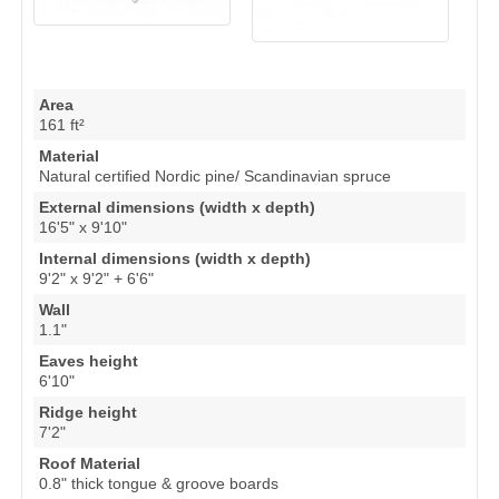
Area
161 ft²
Material
Natural certified Nordic pine/ Scandinavian spruce
External dimensions (width x depth)
16'5" x 9'10"
Internal dimensions (width x depth)
9'2" x 9'2" + 6'6"
Wall
1.1"
Eaves height
6'10"
Ridge height
7'2"
Roof Material
0.8" thick tongue & groove boards