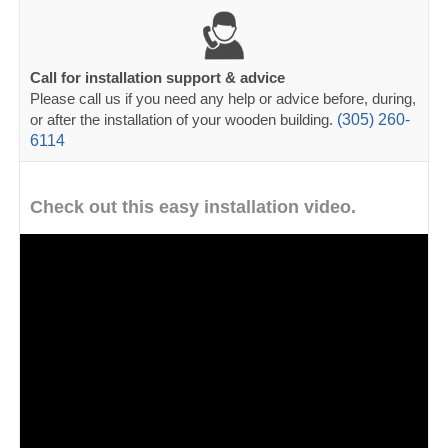
Call for installation support & advice
Please call us if you need any help or advice before, during,
or after the installation of your wooden building.
(305) 260-
6114
Check out this easy installation video.