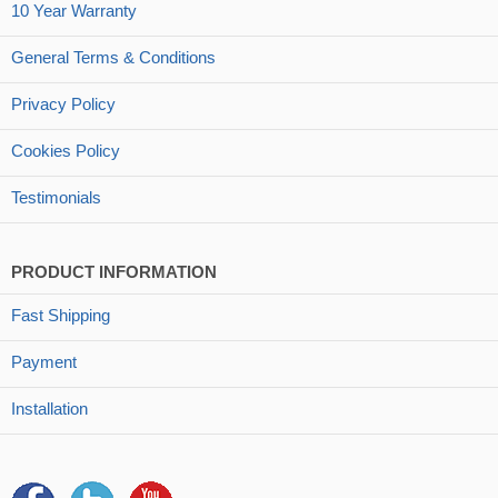
10 Year Warranty
General Terms & Conditions
Privacy Policy
Cookies Policy
Testimonials
PRODUCT INFORMATION
Fast Shipping
Payment
Installation