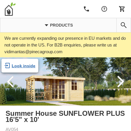
PRODUCTS
We are currently expanding our presence in EU markets and do
not operate in the US. For B2B enquiries, please write us at
vidimantas@pinecagroup.com
Look inside
Summer House SUNFLOWER PLUS
16'5" x 10'
AV054