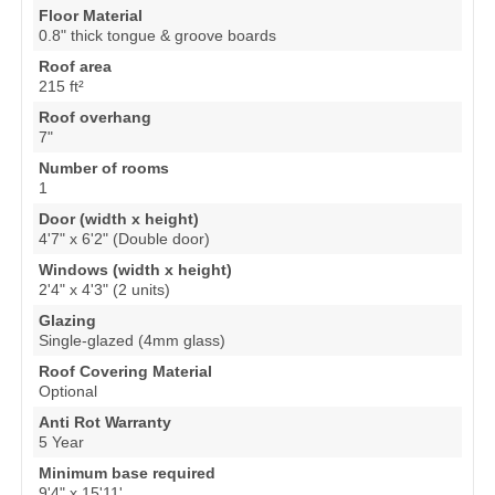
Floor Material
0.8" thick tongue & groove boards
Roof area
215 ft²
Roof overhang
7"
Number of rooms
1
Door (width x height)
4'7" x 6'2" (Double door)
Windows (width x height)
2'4" x 4'3" (2 units)
Glazing
Single-glazed (4mm glass)
Roof Covering Material
Optional
Anti Rot Warranty
5 Year
Minimum base required
9'4" x 15'11'