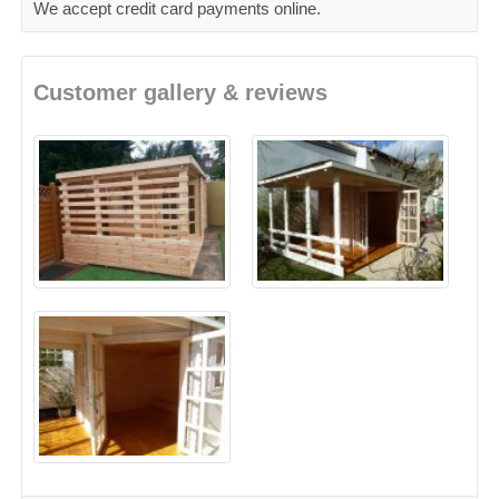
We accept credit card payments online.
Customer gallery & reviews