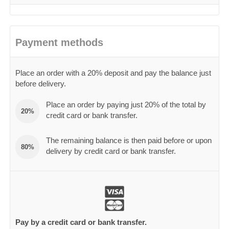
Payment methods
Place an order with a 20% deposit and pay the balance just
before delivery.
Place an order by paying just 20% of the total by
20%
credit card or bank transfer.
The remaining balance is then paid before or upon
80%
delivery by credit card or bank transfer.
Pay by a credit card or bank transfer.