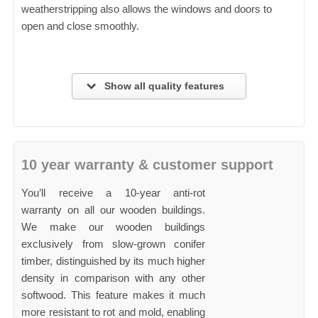
weatherstripping also allows the windows and doors to
open and close smoothly.
Show all quality features
10 year warranty & customer support
You’ll receive a 10-year anti-rot
warranty on all our wooden buildings.
We make our wooden buildings
exclusively from slow-grown conifer
timber, distinguished by its much higher
density in comparison with any other
softwood. This feature makes it much
more resistant to rot and mold, enabling