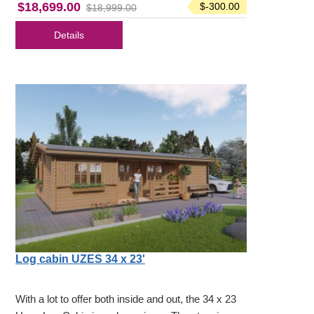
$18,699.00
$-300.00
$18,999.00
Details
Log cabin UZES 34 x 23'
With a lot to offer both inside and out, the 34 x 23