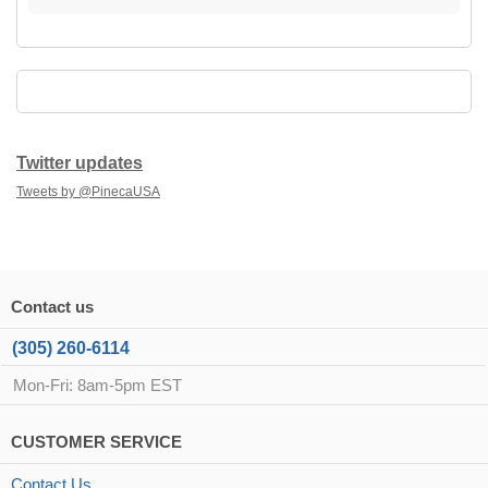
Twitter updates
Tweets by @PinecaUSA
Contact us
(305) 260-6114
Mon-Fri: 8am-5pm EST
CUSTOMER SERVICE
Contact Us