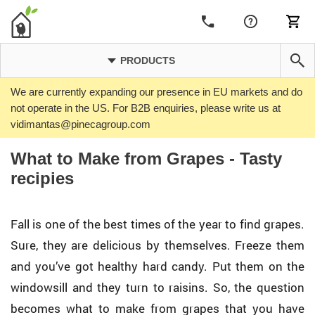
PRODUCTS
We are currently expanding our presence in EU markets and do
not operate in the US. For B2B enquiries, please write us at
vidimantas@pinecagroup.com
What to Make from Grapes - Tasty
recipies
Fall is one of the best times of the year to find grapes.
Sure, they are delicious by themselves. Freeze them
and you’ve got healthy hard candy. Put them on the
windowsill and they turn to raisins. So, the question
becomes what to make from grapes that you have