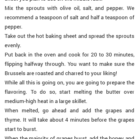
Mix the sprouts with olive oil, salt, and pepper. We
recommend a teaspoon of salt and half a teaspoon of
pepper.
Take out the hot baking sheet and spread the sprouts
evenly.
Put back in the oven and cook for 20 to 30 minutes,
flipping halfway through. You want to make sure the
Brussels are roasted and charred to your liking!
While all this is going on, you are going to prepare the
flavoring. To do so, start melting the butter over
medium-high heat in a large skillet.
When melted, go ahead and add the grapes and
thyme. It will take about 4 minutes before the grapes
start to burst.
When the majority of grapes burst, add the honey and