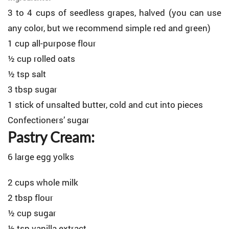
3 to 4 cups of seedless grapes, halved (you can use
any color, but we recommend simple red and green)
1 cup all-purpose flour
½ cup rolled oats
½ tsp salt
3 tbsp sugar
1 stick of unsalted butter, cold and cut into pieces
Confectioners’ sugar
Pastry Cream:
6 large egg yolks
2 cups whole milk
2 tbsp flour
½ cup sugar
½ tsp vanilla extract