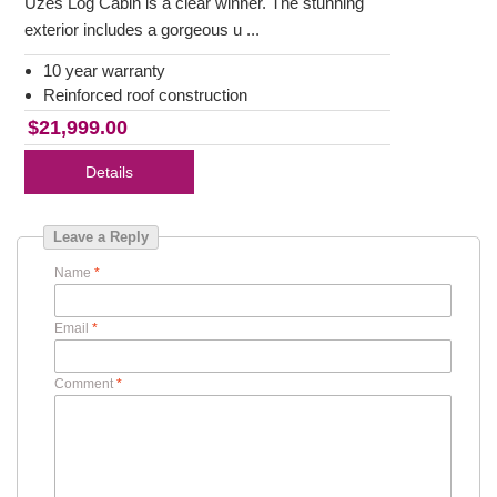
Uzes Log Cabin is a clear winner. The stunning
exterior includes a gorgeous u ...
10 year warranty
Reinforced roof construction
$21,999.00
Details
Leave a Reply
Name
*
Email
*
Comment
*