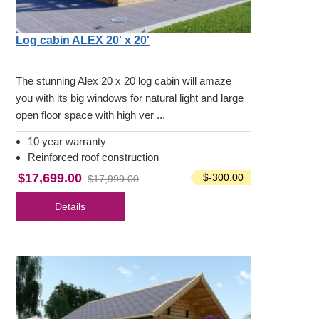
Log cabin ALEX 20' x 20'
The stunning Alex 20 x 20 log cabin will amaze
you with its big windows for natural light and large
open floor space with high ver ...
10 year warranty
Reinforced roof construction
$17,699.00
$-300.00
$17,999.00
Details