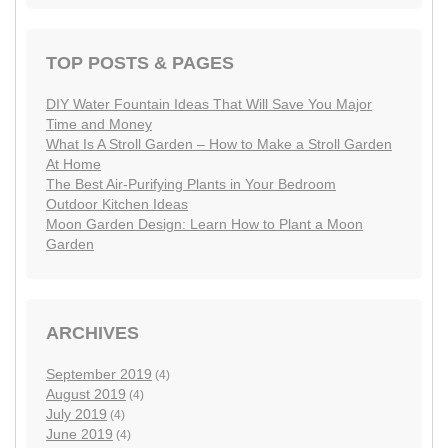
TOP POSTS & PAGES
DIY Water Fountain Ideas That Will Save You Major
Time and Money
What Is A Stroll Garden – How to Make a Stroll Garden
At Home
The Best Air-Purifying Plants in Your Bedroom
Outdoor Kitchen Ideas
Moon Garden Design: Learn How to Plant a Moon
Garden
ARCHIVES
September 2019
(4)
August 2019
(4)
July 2019
(4)
June 2019
(4)