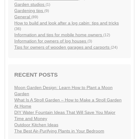
Garden studios
(1)
Gardening tips
(9)
General
(89)
How to build and look after a log cabin: tips and tricks
(36)
Information and tips for mobile home owners
(12)
Information for owners of log houses
(3)
Tips for owners of wooden garages and carports
(24)
RECENT POSTS
Moon Garden Design: Learn How to Plant a Moon
Garden
What Is A Stroll Garden – How to Make a Stroll Garden
At Home
DIY Water Fountain Ideas That Will Save You Major
Time and Money
Outdoor Kitchen Ideas
The Best Air-Purifying Plants in Your Bedroom