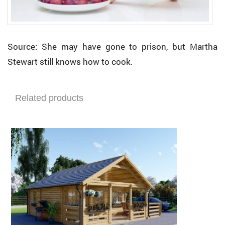
Source: She may have gone to prison, but Martha
Stewart still knows how to cook.
Related products