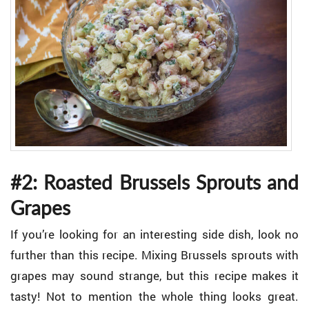
#2: Roasted Brussels Sprouts and
Grapes
If you’re looking for an interesting side dish, look no
further than this recipe. Mixing Brussels sprouts with
grapes may sound strange, but this recipe makes it
tasty! Not to mention the whole thing looks great.