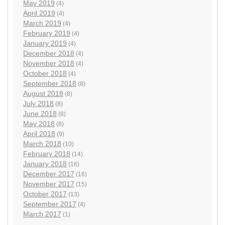
May 2019
(4)
April 2019
(4)
March 2019
(4)
February 2019
(4)
January 2019
(4)
December 2018
(4)
November 2018
(4)
October 2018
(4)
September 2018
(8)
August 2018
(8)
July 2018
(8)
June 2018
(8)
May 2018
(8)
April 2018
(9)
March 2018
(10)
February 2018
(14)
January 2018
(16)
December 2017
(16)
November 2017
(15)
October 2017
(13)
September 2017
(4)
March 2017
(1)