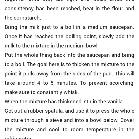
consistency has been reached, beat in the flour and
the cornstarch.
Bring the milk just to a boil in a medium saucepan.
Once it has reached the boiling point, slowly add the
milk to the mixture in the medium bowl.
Put the whole thing back into the saucepan and bring
to a boil. The goal here is to thicken the mixture to the
point it pulls away from the sides of the pan. This will
take around 4 to 5 minutes. To prevent scorching,
make sure to constantly whisk.
When the mixture has thickened, stir in the vanilla.
Get out a rubber spatula, and use it to press the whole
mixture through a sieve and into a bowl below. Cover
the mixture and cool to room temperature in the
refrigerator.