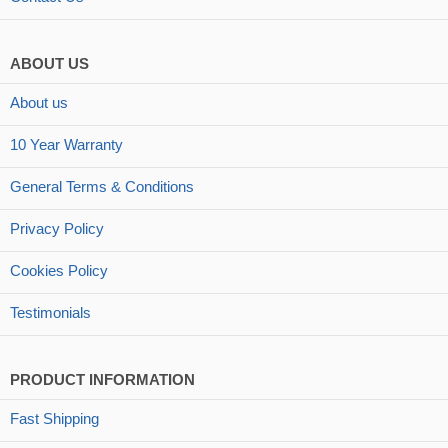
ABOUT US
About us
10 Year Warranty
General Terms & Conditions
Privacy Policy
Cookies Policy
Testimonials
PRODUCT INFORMATION
Fast Shipping