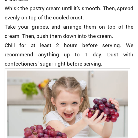
Whisk the pastry cream until it’s smooth. Then, spread
evenly on top of the cooled crust.
Take your grapes, and arrange them on top of the
cream. Then, push them down into the cream.
Chill for at least 2 hours before serving. We
recommend anything up to 1 day. Dust with
confectioners’ sugar right before serving.