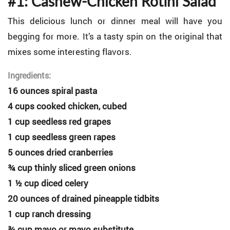
#1: Cashew-Chicken Rotini Salad
This delicious lunch or dinner meal will have you
begging for more. It’s a tasty spin on the original that
mixes some interesting flavors.
Ingredients:
16 ounces spiral pasta
4 cups cooked chicken, cubed
1 cup seedless red grapes
1 cup seedless green rapes
5 ounces dried cranberries
¾ cup thinly sliced green onions
1 ½ cup diced celery
20 ounces of drained pineapple tidbits
1 cup ranch dressing
¾ cup mayo or mayo substitute