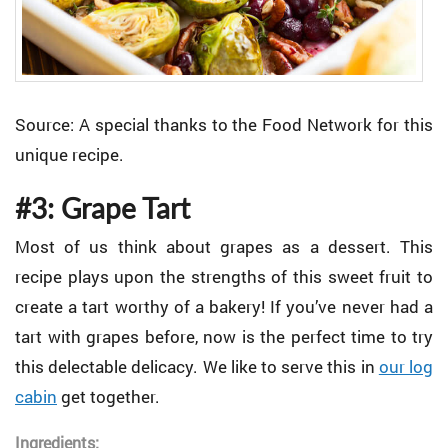
Source: A special thanks to the Food Network for this
unique recipe.
#3: Grape Tart
Most of us think about grapes as a dessert. This
recipe plays upon the strengths of this sweet fruit to
create a tart worthy of a bakery! If you’ve never had a
tart with grapes before, now is the perfect time to try
this delectable delicacy. We like to serve this in
our log
cabin
get together.
Ingredients: