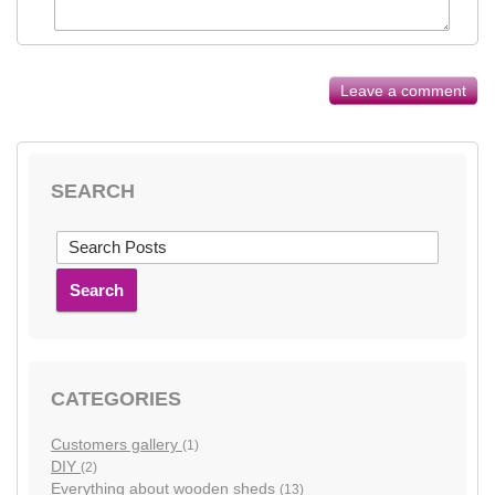
Leave a comment
SEARCH
Search
CATEGORIES
Customers gallery
(1)
DIY
(2)
Everything about wooden sheds
(13)