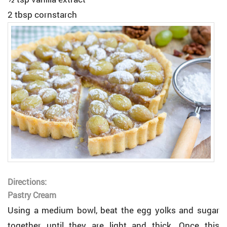
2 tbsp cornstarch
Directions:
Pastry Cream
Using a medium bowl, beat the egg yolks and sugar
together until they are light and thick. Once this