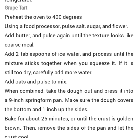
Grape Tart
Preheat the oven to 400 degrees
Using a food processor, pulse salt, sugar, and flower.
Add butter, and pulse again until the texture looks like
coarse meal.
Add 2 tablespoons of ice water, and process until the
mixture sticks together when you squeeze it. If it is
still too dry, carefully add more water.
Add oats and pulse to mix.
When combined, take the dough out and press it into
a 9-inch springform pan. Make sure the dough covers
the bottom and 1 inch up the sides.
Bake for about 25 minutes, or until the crust is golden
brown. Then, remove the sides of the pan and let the
crust cool.