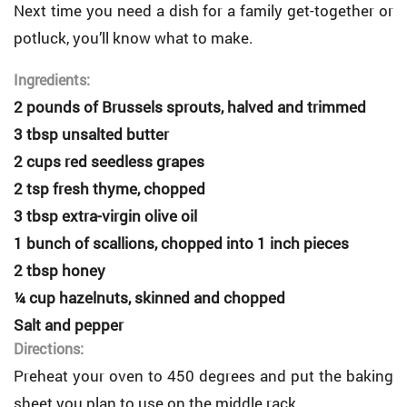
Next time you need a dish for a family get-together or
potluck, you’ll know what to make.
Ingredients:
2 pounds of Brussels sprouts, halved and trimmed
3 tbsp unsalted butter
2 cups red seedless grapes
2 tsp fresh thyme, chopped
3 tbsp extra-virgin olive oil
1 bunch of scallions, chopped into 1 inch pieces
2 tbsp honey
¼ cup hazelnuts, skinned and chopped
Salt and pepper
Directions:
Preheat your oven to 450 degrees and put the baking
sheet you plan to use on the middle rack.