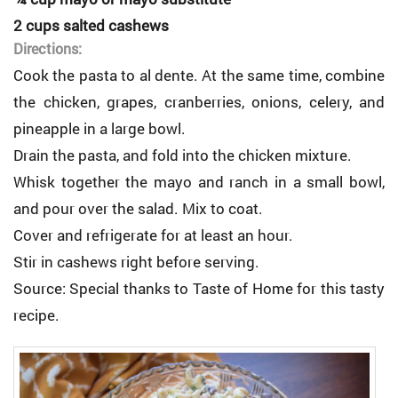
2 cups salted cashews
Directions:
Cook the pasta to al dente. At the same time, combine
the chicken, grapes, cranberries, onions, celery, and
pineapple in a large bowl.
Drain the pasta, and fold into the chicken mixture.
Whisk together the mayo and ranch in a small bowl,
and pour over the salad. Mix to coat.
Cover and refrigerate for at least an hour.
Stir in cashews right before serving.
Source: Special thanks to Taste of Home for this tasty
recipe.