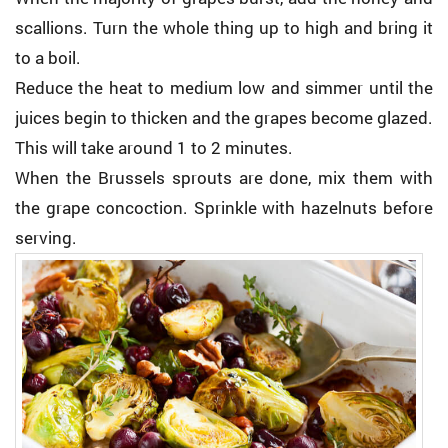
scallions. Turn the whole thing up to high and bring it
to a boil.
Reduce the heat to medium low and simmer until the
juices begin to thicken and the grapes become glazed.
This will take around 1 to 2 minutes.
When the Brussels sprouts are done, mix them with
the grape concoction. Sprinkle with hazelnuts before
serving.