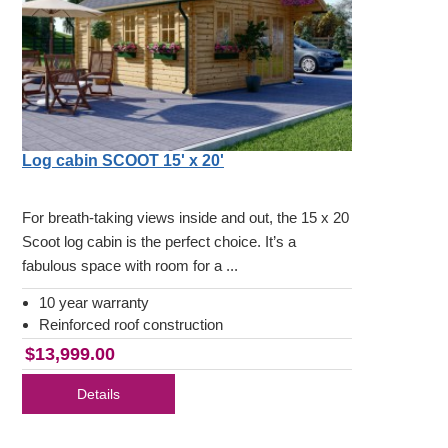
Log cabin SCOOT 15' x 20'
For breath-taking views inside and out, the 15 x 20
Scoot log cabin is the perfect choice. It’s a
fabulous space with room for a ...
10 year warranty
Reinforced roof construction
$13,999.00
Details