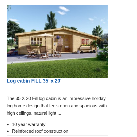
Log cabin FILL 35' x 20'
The 35 X 20 Fill log cabin is an impressive holiday
log home design that feels open and spacious with
high ceilings, natural light ...
10 year warranty
Reinforced roof construction