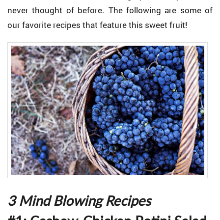
never thought of before. The following are some of
our favorite recipes that feature this sweet fruit!
3 Mind Blowing Recipes