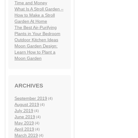
Time and Money
What Is A Stroll Garden –
How to Make a Stroll
Garden At Home
The Best Air-Purifying
Plants in Your Bedroom
Outdoor Kitchen Ideas
Moon Garden Design:
Learn How to Plant a
Moon Garden
ARCHIVES
September 2019
(4)
August 2019
(4)
July 2019
(4)
June 2019
(4)
May 2019
(4)
April 2019
(4)
March 2019
(4)