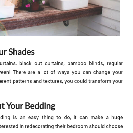
ur Shades
rtains, black out curtains, bamboo blinds, regular
tween! There are a lot of ways you can change your
erent patterns and textures, you could transform your
t Your Bedding
ding is an easy thing to do, it can make a huge
nterested in redecorating their bedroom should choose