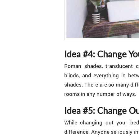
Idea #4: Change Yo
Roman shades, translucent cu
blinds, and everything in be
shades. There are so many diff
rooms in any number of ways.
Idea #5: Change Ou
While changing out your bed
difference. Anyone seriously i