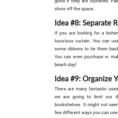
good if they are cluttered. Pa
show off the space.
Idea #8: Separate 
If you are looking for a bohe
luxurious curtain. You can us
some ribbons to tie them bac
You can even purchase or make
beach day!
Idea #9: Organize 
There are many fantastic uses
we are going to limit our d
bookshelves. It might not seem
few different ways you can use t