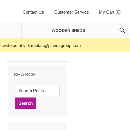
Contact Us
Customer Service
My Cart (0)
WOODEN SHEDS
ase write us at vidimantas@pinecagroup.com
SEARCH
Search