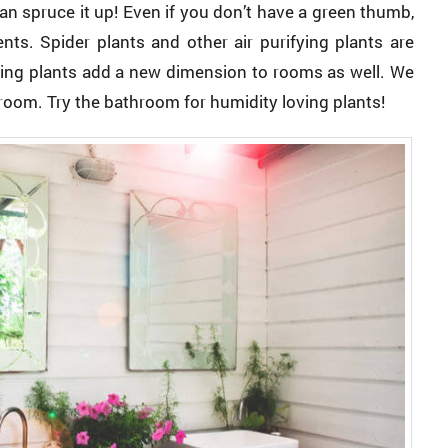
n spruce it up! Even if you don’t have a green thumb,
ts. Spider plants and other air purifying plants are
ging plants add a new dimension to rooms as well. We
 room. Try the bathroom for humidity loving plants!