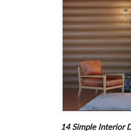
14 Simple Interior 