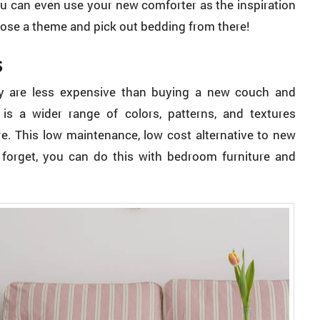
You can even use your new comforter as the inspiration
hoose a theme and pick out bedding from there!
s
hey are less expensive than buying a new couch and
is a wider range of colors, patterns, and textures
re. This low maintenance, low cost alternative to new
’t forget, you can do this with bedroom furniture and