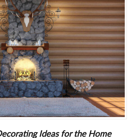
Decorating Ideas for the Home