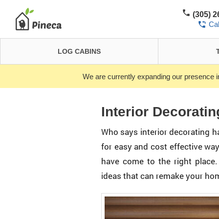
(305) 
Ca
LOG CABINS
We are currently expanding our presence i
Interior Decoratin
Who says interior decorating has
for easy and cost effective wa
have come to the right place.
ideas that can remake your ho