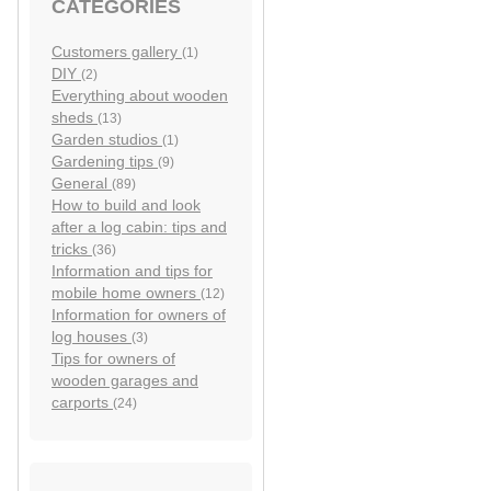
CATEGORIES
Customers gallery
(1)
DIY
(2)
Everything about wooden
sheds
(13)
Garden studios
(1)
Gardening tips
(9)
General
(89)
How to build and look
after a log cabin: tips and
tricks
(36)
Information and tips for
mobile home owners
(12)
Information for owners of
log houses
(3)
Tips for owners of
wooden garages and
carports
(24)