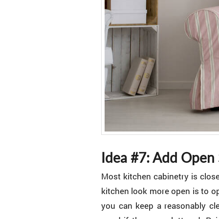
Idea #7: Add Open 
Most kitchen cabinetry is clos
kitchen look more open is to op
you can keep a reasonably cle