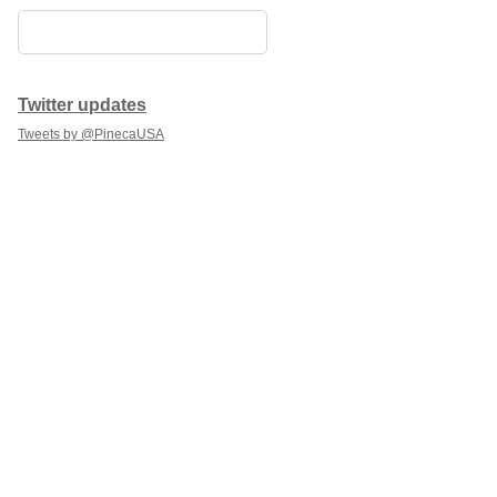
Twitter updates
Tweets by @PinecaUSA