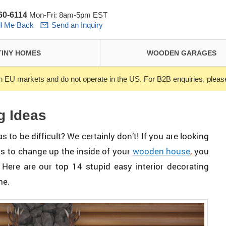
260-6114
Mon-Fri: 8am-5pm EST
ll Me Back
Send an Inquiry
TINY HOMES
WOODEN GARAGES
n EU markets and do not operate in the US. For B2B enquiries, ple
g Ideas
 to be difficult? We certainly don’t! If you are looking
ys to change up the inside of your
wooden house
, you
 Here are our top 14 stupid easy interior decorating
me.