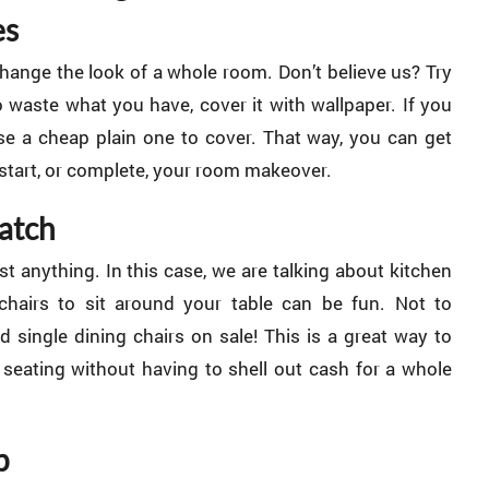
es
ange the look of a whole room. Don’t believe us? Try
to waste what you have, cover it with wallpaper. If you
ase a cheap plain one to cover. That way, you can get
 start, or complete, your room makeover.
atch
st anything. In this case, we are talking about kitchen
chairs to sit around your table can be fun. Not to
d single dining chairs on sale! This is a great way to
 seating without having to shell out cash for a whole
p