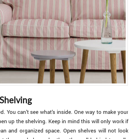
Shelving
ed. You can’t see what’s inside. One way to make your
en up the shelving. Keep in mind this will only work if
an and organized space. Open shelves will not look