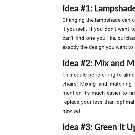
Idea #1: Lampshad
Changing the lampshade can ch
it yourself. If you don’t want 
can’t find one you like, purch
exactly the design you want to
Idea #2: Mix and M
This could be referring to almo
chairs! Mixing and matching 
mention it’s much easier to fin
replace your less than optimal
new set.
Idea #3: Green It U