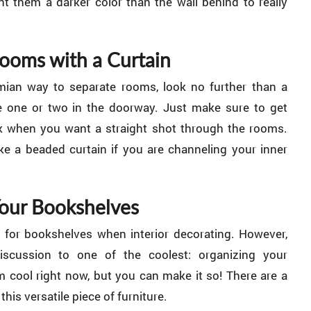
int them a darker color than the wall behind to really
Rooms with a Curtain
mian way to separate rooms, look no further than a
e one or two in the doorway. Just make sure to get
k when you want a straight shot through the rooms.
 a beaded curtain if you are channeling your inner
Your Bookshelves
 for bookshelves when interior decorating. However,
iscussion to one of the coolest: organizing your
 cool right now, but you can make it so! There are a
his versatile piece of furniture.