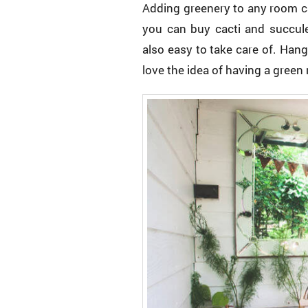
Adding greenery to any room ca
you can buy cacti and succulen
also easy to take care of. Han
love the idea of having a green