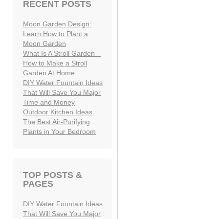
RECENT POSTS
Moon Garden Design:
Learn How to Plant a
Moon Garden
What Is A Stroll Garden –
How to Make a Stroll
Garden At Home
DIY Water Fountain Ideas
That Will Save You Major
Time and Money
Outdoor Kitchen Ideas
The Best Air-Purifying
Plants in Your Bedroom
TOP POSTS &
PAGES
DIY Water Fountain Ideas
That Will Save You Major