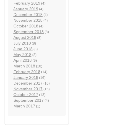
February 2019
(4)
January 2019
(4)
December 2018
(4)
November 2018
(4)
October 2018
(4)
September 2018
(8)
August 2018
(8)
July 2018
(8)
June 2018
(8)
May 2018
(8)
April 2018
(9)
March 2018
(10)
February 2018
(14)
January 2018
(16)
December 2017
(16)
November 2017
(15)
October 2017
(13)
September 2017
(4)
March 2017
(1)