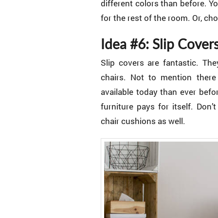
different colors than before. 
for the rest of the room. Or, c
Idea #6: Slip Cover
Slip covers are fantastic. T
chairs. Not to mention there 
available today than ever befo
furniture pays for itself. Don
chair cushions as well.