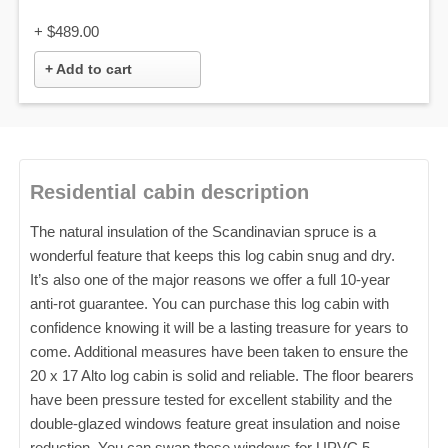
+
$489.00
+ Add to cart
Residential cabin description
The natural insulation of the Scandinavian spruce is a
wonderful feature that keeps this log cabin snug and dry.
It’s also one of the major reasons we offer a full 10-year
anti-rot guarantee. You can purchase this log cabin with
confidence knowing it will be a lasting treasure for years to
come. Additional measures have been taken to ensure the
20 x 17 Alto log cabin is solid and reliable. The floor bearers
have been pressure tested for excellent stability and the
double-glazed windows feature great insulation and noise
reduction. You can swap these windows for UPVC 5-