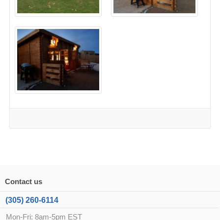
Contact us
(305) 260-6114
Mon-Fri: 8am-5pm EST