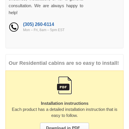
consultation. We are always happy to
help!
(305) 260-6114
Mon – Fri, 8am – 5pm EST
Our Residential cabins are so easy to install!
Installation instructions
Each product has a detailed installation instruction that is
easy to follow.
Download in PDF