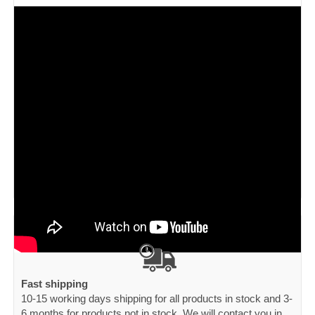
Fast shipping
10-15 working days shipping for all products in stock and 3-
6 months for products not in stock. We will contact you in