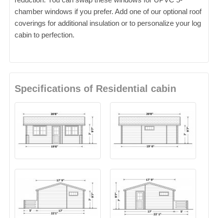
chamber windows if you prefer. Add one of our optional roof
coverings for additional insulation or to personalize your log
cabin to perfection.
Specifications of Residential cabin