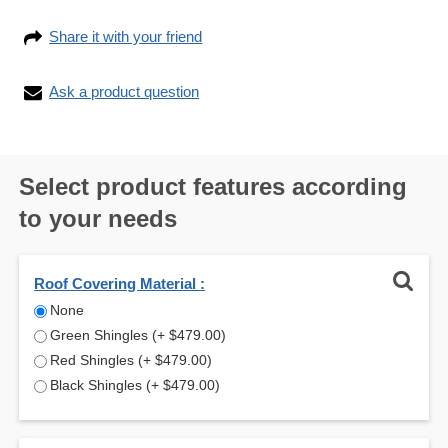
Share it with your friend
Ask a product question
Select product features according
to your needs
Roof Covering Material :
None
Green Shingles
+
$479.00
Red Shingles
+
$479.00
Black Shingles
+
$479.00