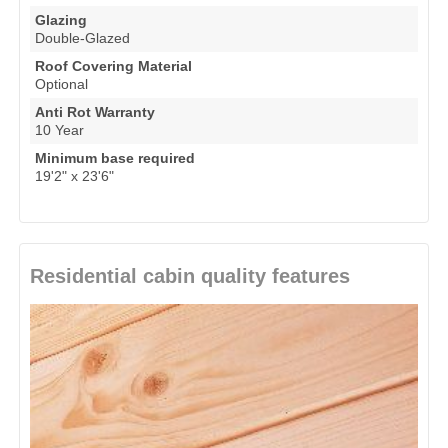
Glazing
Double-Glazed
Roof Covering Material
Optional
Anti Rot Warranty
10 Year
Minimum base required
19'2" x 23'6"
Residential cabin quality features