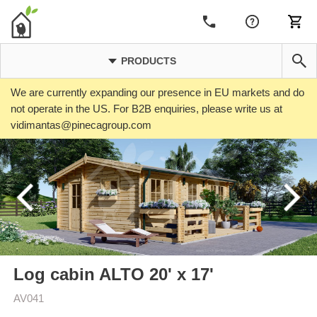
PRODUCTS
We are currently expanding our presence in EU markets and do
not operate in the US. For B2B enquiries, please write us at
vidimantas@pinecagroup.com
Log cabin ALTO 20' x 17'
AV041