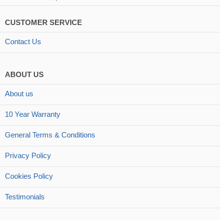
CUSTOMER SERVICE
Contact Us
ABOUT US
About us
10 Year Warranty
General Terms & Conditions
Privacy Policy
Cookies Policy
Testimonials