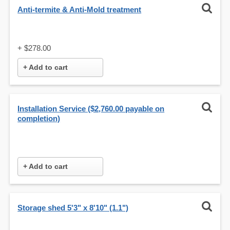
Anti-termite & Anti-Mold treatment
+
$278.00
+ Add to cart
Installation Service ($2,760.00 payable on
completion)
+ Add to cart
Storage shed 5'3" x 8'10" (1.1")