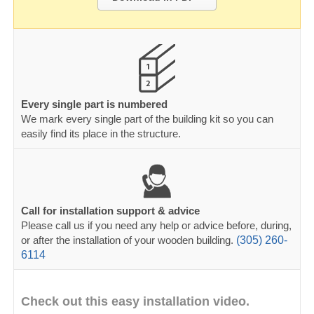
Every single part is numbered
We mark every single part of the building kit so you can
easily find its place in the structure.
Call for installation support & advice
Please call us if you need any help or advice before, during,
or after the installation of your wooden building.
(305) 260-
6114
Check out this easy installation video.