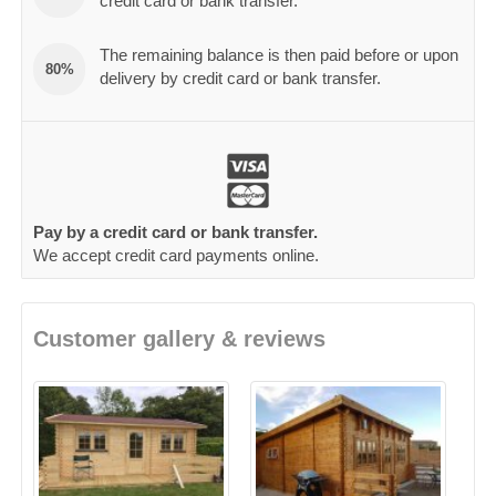
credit card or bank transfer.
The remaining balance is then paid before or upon
80%
delivery by credit card or bank transfer.
Pay by a credit card or bank transfer.
We accept credit card payments online.
Customer gallery & reviews