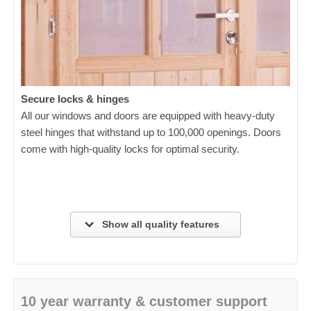
Secure locks & hinges
All our windows and doors are equipped with heavy-duty
steel hinges that withstand up to 100,000 openings. Doors
come with high-quality locks for optimal security.
Show all quality features
10 year warranty & customer support