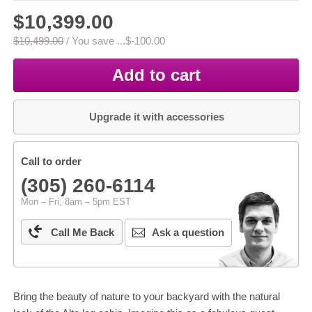
$10,399.00
$10,499.00
/
You save ...
$-100.00
Add to cart
Upgrade it with accessories
Call to order
(305) 260-6114
Mon – Fri, 8am – 5pm EST
Call Me Back
Ask a question
Bring the beauty of nature to your backyard with the natural