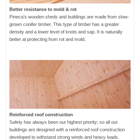
Better resistance to mold & rot
Pineca’s wooden sheds and buildings are made from slow-
grown conifer timber. This type of timber has a greater
density and a lower level of knots and sap. It is naturally
better at protecting from rot and mold.
Reinforced roof construction
Safety has always been our highest priority; so all our
buildings are designed with a reinforced roof construction
developed to withstand strong winds and heavy loads.