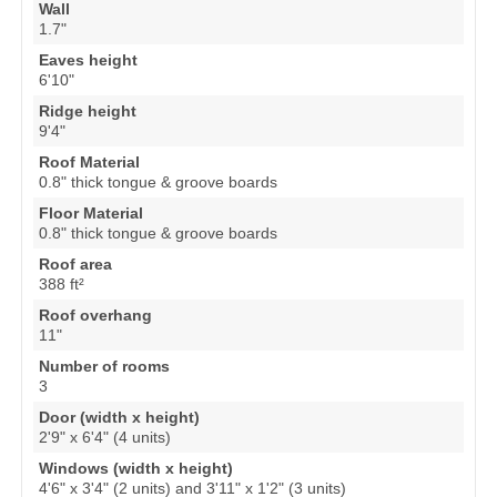
Wall
1.7"
Eaves height
6'10"
Ridge height
9'4"
Roof Material
0.8" thick tongue & groove boards
Floor Material
0.8" thick tongue & groove boards
Roof area
388 ft²
Roof overhang
11"
Number of rooms
3
Door (width x height)
2'9" x 6'4" (4 units)
Windows (width x height)
4'6" x 3'4" (2 units) and 3'11" x 1'2" (3 units)