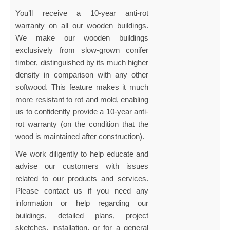
You’ll receive a 10-year anti-rot
warranty on all our wooden buildings.
We make our wooden buildings
exclusively from slow-grown conifer
timber, distinguished by its much higher
density in comparison with any other
softwood. This feature makes it much
more resistant to rot and mold, enabling
us to confidently provide a 10-year anti-
rot warranty (on the condition that the
wood is maintained after construction).
We work diligently to help educate and
advise our customers with issues
related to our products and services.
Please contact us if you need any
information or help regarding our
buildings, detailed plans, project
sketches, installation, or for a general