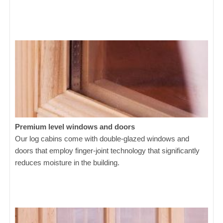
Premium level windows and doors
Our log cabins come with double-glazed windows and
doors that employ finger-joint technology that significantly
reduces moisture in the building.