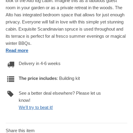
look of the Alto log cabin. Imagine this as a fabulous guest
room in your garden or as a private retreat in the woods. The
Alto has integrated bedroom space that allows for just enough
privacy. Everyone will fall in love with this simple yet stunning
cabin. Exquisite Scandinavian spruce is used throughout and
its terrace is perfect for al fresco summer evenings or magical
winter BBQs.
Read more
Delivery in 4-6 weeks
The price includes
: Building kit
See a better deal elsewhere? Please let us
know!
We'll try to beat it!
Share this item