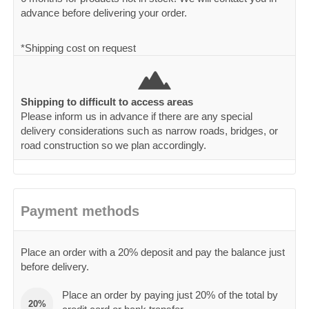
advance before delivering your order.
*Shipping cost on request
Shipping to difficult to access areas
Please inform us in advance if there are any special
delivery considerations such as narrow roads, bridges, or
road construction so we plan accordingly.
Payment methods
Place an order with a 20% deposit and pay the balance just
before delivery.
Place an order by paying just 20% of the total by
20%