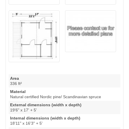
Area
336 ft²
Material
Natural certified Nordic pine/ Scandinavian spruce
External dimensions (width x depth)
19'6" x 17' + 5'
Internal dimensions (width x depth)
18'11" x 16'3" + 5'