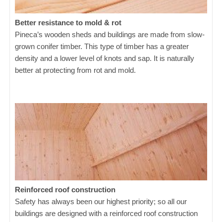
Better resistance to mold & rot
Pineca’s wooden sheds and buildings are made from slow-
grown conifer timber. This type of timber has a greater
density and a lower level of knots and sap. It is naturally
better at protecting from rot and mold.
Reinforced roof construction
Safety has always been our highest priority; so all our
buildings are designed with a reinforced roof construction