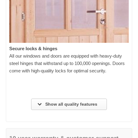
Secure locks & hinges
All our windows and doors are equipped with heavy-duty
steel hinges that withstand up to 100,000 openings. Doors
come with high-quality locks for optimal security.
Show all quality features