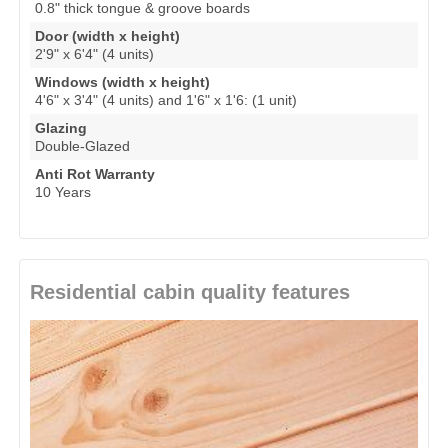
0.8" thick tongue & groove boards
Door (width x height)
2'9" x 6'4" (4 units)
Windows (width x height)
4'6" x 3'4" (4 units) and 1'6" x 1'6: (1 unit)
Glazing
Double-Glazed
Anti Rot Warranty
10 Years
Residential cabin quality features