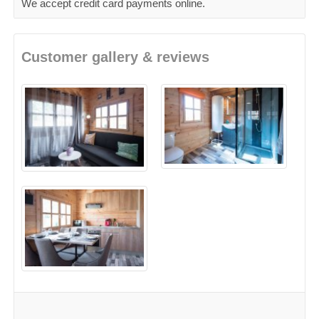
We accept credit card payments online.
Customer gallery & reviews