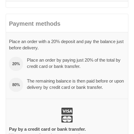
Payment methods
Place an order with a 20% deposit and pay the balance just
before delivery.
Place an order by paying just 20% of the total by
20%
credit card or bank transfer.
The remaining balance is then paid before or upon
80%
delivery by credit card or bank transfer.
Pay by a credit card or bank transfer.