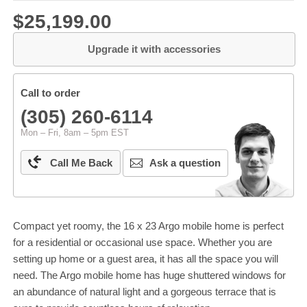
$25,199.00
Upgrade it with accessories
Call to order
(305) 260-6114
Mon – Fri, 8am – 5pm EST
Call Me Back
Ask a question
Compact yet roomy, the 16 x 23 Argo mobile home is perfect
for a residential or occasional use space. Whether you are
setting up home or a guest area, it has all the space you will
need. The Argo mobile home has huge shuttered windows for
an abundance of natural light and a gorgeous terrace that is