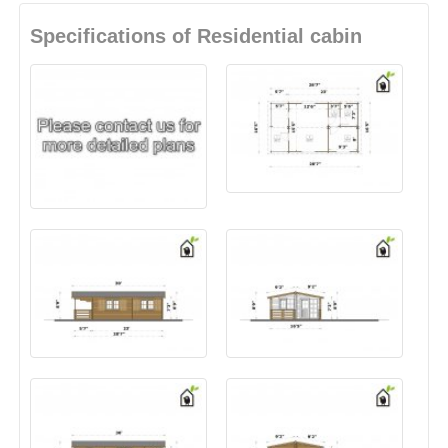
Specifications of Residential cabin