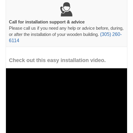
Call for installation support & advice
Please call us if you need any help or advice before, during,
or after the installation of your wooden building.
(305) 260-
6114
Check out this easy installation video.