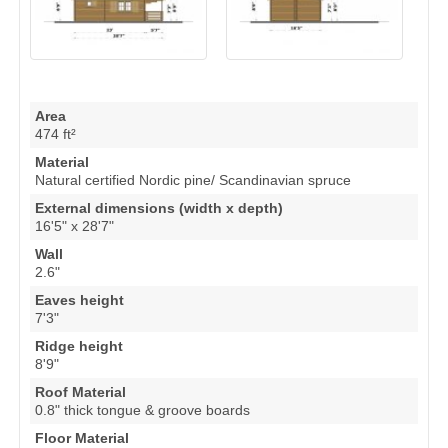
Area
474 ft²
Material
Natural certified Nordic pine/ Scandinavian spruce
External dimensions (width x depth)
16'5" x 28'7"
Wall
2.6"
Eaves height
7'3"
Ridge height
8'9"
Roof Material
0.8" thick tongue & groove boards
Floor Material