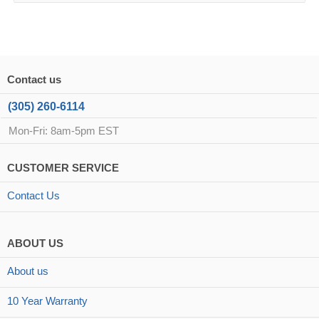
Contact us
(305) 260-6114
Mon-Fri: 8am-5pm EST
CUSTOMER SERVICE
Contact Us
ABOUT US
About us
10 Year Warranty