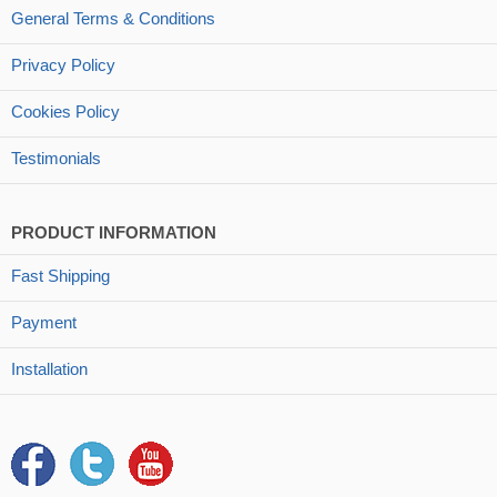
General Terms & Conditions
Privacy Policy
Cookies Policy
Testimonials
PRODUCT INFORMATION
Fast Shipping
Payment
Installation