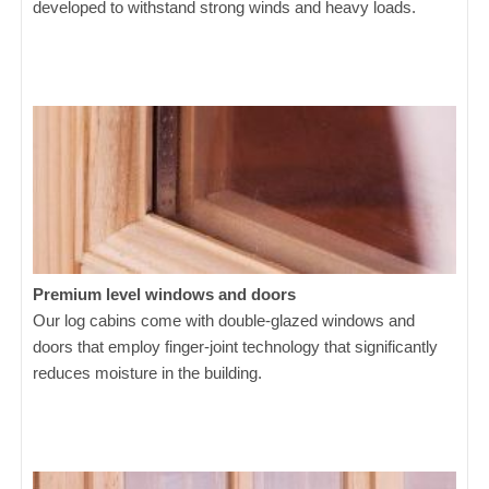
developed to withstand strong winds and heavy loads.
Premium level windows and doors
Our log cabins come with double-glazed windows and
doors that employ finger-joint technology that significantly
reduces moisture in the building.