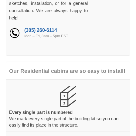
sketches, installation, or for a general
consultation. We are always happy to
help!
(305) 260-6114
Mon – Fri, 8am – 5pm EST
Our Residential cabins are so easy to install!
Every single part is numbered
We mark every single part of the building kit so you can
easily find its place in the structure.