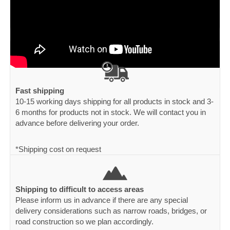
Fast shipping
10-15 working days shipping for all products in stock and 3-
6 months for products not in stock. We will contact you in
advance before delivering your order.
*Shipping cost on request
Shipping to difficult to access areas
Please inform us in advance if there are any special
delivery considerations such as narrow roads, bridges, or
road construction so we plan accordingly.