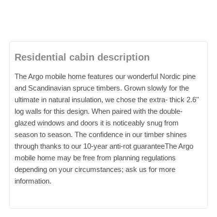
Residential cabin description
The Argo mobile home features our wonderful Nordic pine
and Scandinavian spruce timbers. Grown slowly for the
ultimate in natural insulation, we chose the extra- thick 2.6''
log walls for this design. When paired with the double-
glazed windows and doors it is noticeably snug from
season to season. The confidence in our timber shines
through thanks to our 10-year anti-rot guaranteeThe Argo
mobile home may be free from planning regulations
depending on your circumstances; ask us for more
information.