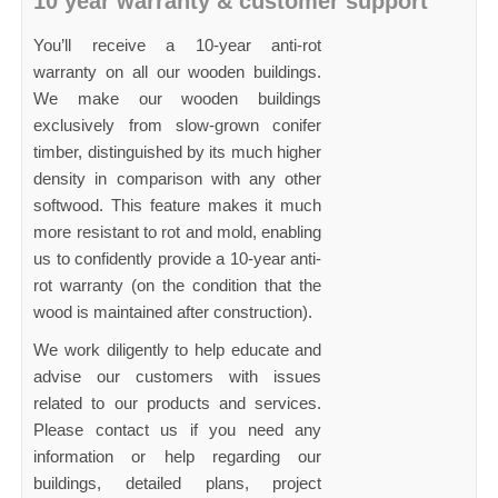
10 year warranty & customer support
You’ll receive a 10-year anti-rot
warranty on all our wooden buildings.
We make our wooden buildings
exclusively from slow-grown conifer
timber, distinguished by its much higher
density in comparison with any other
softwood. This feature makes it much
more resistant to rot and mold, enabling
us to confidently provide a 10-year anti-
rot warranty (on the condition that the
wood is maintained after construction).
We work diligently to help educate and
advise our customers with issues
related to our products and services.
Please contact us if you need any
information or help regarding our
buildings, detailed plans, project