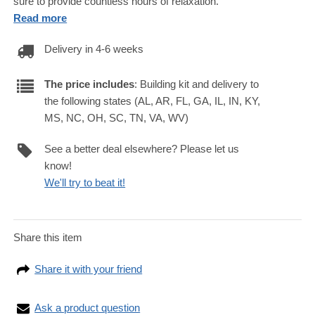
sure to provide countless hours of relaxation.
Read more
Delivery in 4-6 weeks
The price includes
: Building kit and delivery to
the following states (AL, AR, FL, GA, IL, IN, KY,
MS, NC, OH, SC, TN, VA, WV)
See a better deal elsewhere? Please let us
know!
We'll try to beat it!
Share this item
Share it with your friend
Ask a product question