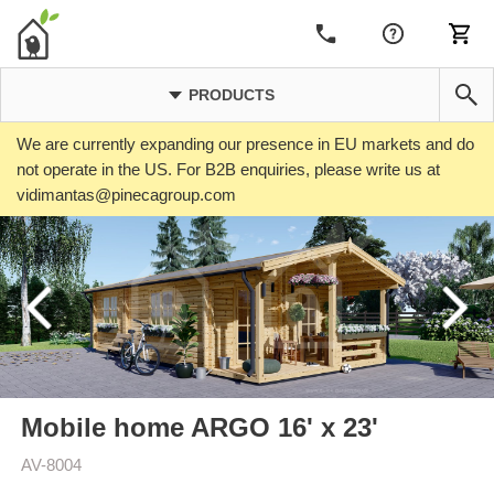
PRODUCTS
We are currently expanding our presence in EU markets and do
not operate in the US. For B2B enquiries, please write us at
vidimantas@pinecagroup.com
Mobile home ARGO 16' x 23'
AV-8004